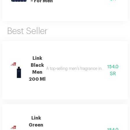
– For Men
Best Seller
Link
Black
154.0
A top-selling men's fragrance in saudi arabia, ble
Men
SR
200 Ml
Link
Green