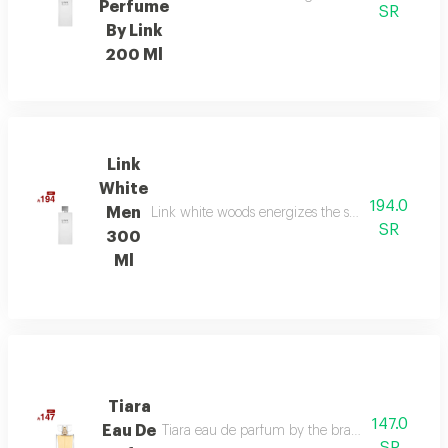
Perfume
SR
By Link
200 Ml
Link
White
194.0
Men
Link white woods energizes the senses with berga
SR
300
Ml
Tiara
147.0
Eau De
Tiara eau de parfum by the brand link is the per