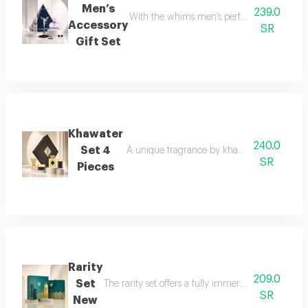
Men’s
239.0
With the whims men’s perfume set, elegance 
Accessory
SR
Gift Set
Khawater
240.0
Set 4
A unique fragrance by khawater your home i
SR
Pieces
Rarity
209.0
Set
The rarity set offers a fully immersive fragrance 
SR
New