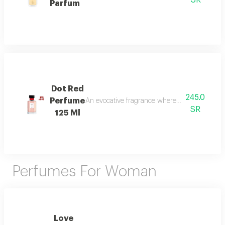
SR
Parfum
Dot Red
245.0
Perfume
An evocative fragrance where with every drop 
SR
125 Ml
Perfumes For Woman
Love