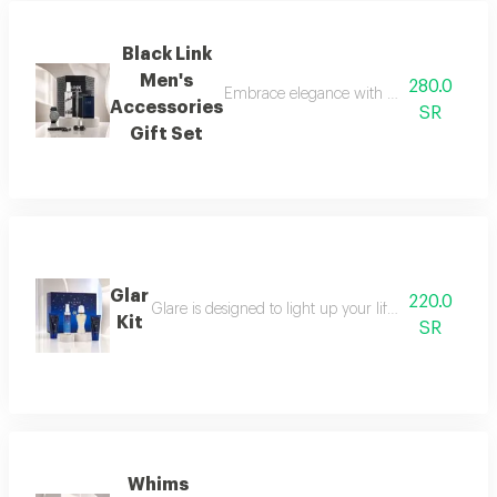
Black Link
Men's
280.0
Embrace elegance with this black-themed m
Accessories
SR
Gift Set
Glar
220.0
Glare is designed to light up your life with a fresh a
Kit
SR
Whims