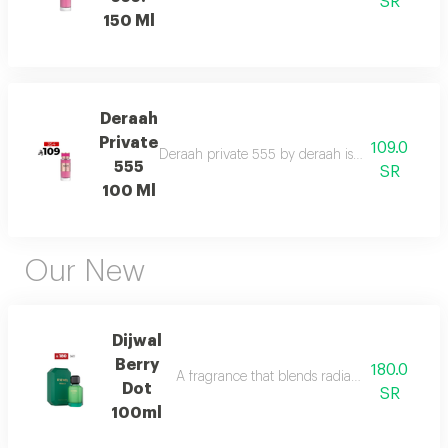
SR
150 Ml
Deraah
Private
109.0
Deraah private 555 by deraah is a captivating o
555
SR
100 Ml
Our New
Dijwal
Berry
180.0
A fragrance that blends radiant citrus brigh
Dot
SR
100ml