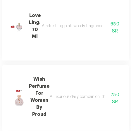
Love
Ling:
65.0
A refreshing pink-woody fragrance with top notes o
70
SR
Ml
Wish
Perfume
For
75.0
A luxurious daily companion, this signature 
Women
SR
By
Proud