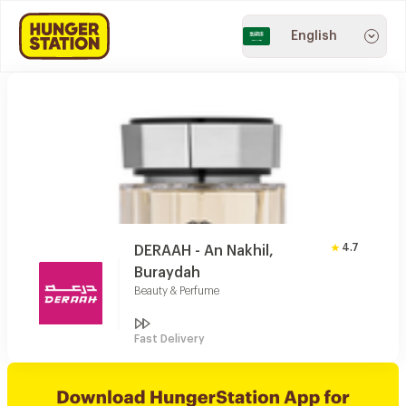
English
4.7
DERAAH - An Nakhil,
Buraydah
Beauty & Perfume
Fast Delivery