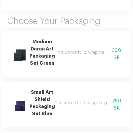
Choose Your Packaging
Medium
Daraa Art
30.0
“it is wonderful to wrap the gifts we bring i
Packaging
SR
Set Green
Small Art
Shield
25.0
“it is wonderful to wrap the gifts we bring i
Packaging
SR
Set Blue