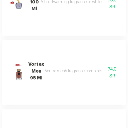
78.0
100
A heartwarming fragrance of white flowers and rose,
SR
Ml
Vortex
74.0
Men
Vortex men’s fragrance combines refreshing citru
SR
95 Ml