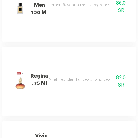
86.0
Men
Lemon & vanilla men's fragrance: a sophisticated
SR
100 Ml
Regina
82.0
A refined blend of peach and pear sparkles at th
: 75 Ml
SR
Vivid