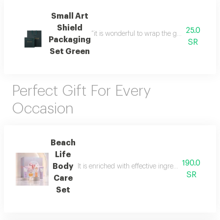
Small Art
Shield
25.0
“it is wonderful to wrap the gifts we bring i
Packaging
SR
Set Green
Perfect Gift For Every
Occasion
Beach
Life
190.0
Body
It is enriched with effective ingredients that he
SR
Care
Set