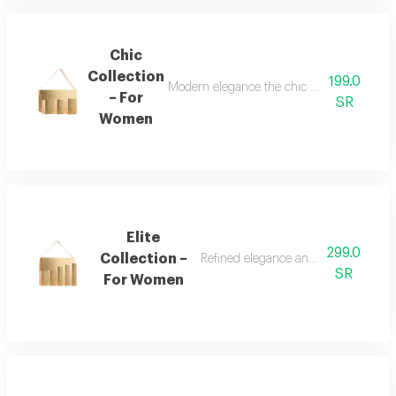
Chic
Collection
199.0
Modern elegance the chic collection repr
– For
SR
Women
Elite
299.0
Collection –
Refined elegance and renewed femin
SR
For Women