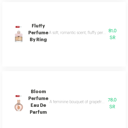
Fluffy
81.0
Perfume
A soft, romantic scent, fluffy perfume highlig
SR
By Ring
Bloom
Perfume
78.0
A feminine bouquet of grapefruit, peony, and 
Eau De
SR
Parfum