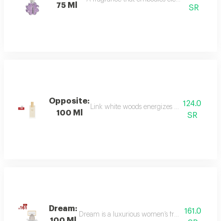
75 Ml
SR
Opposite:
124.0
Link white woods energizes the senses with 
100 Ml
SR
Dream:
161.0
Dream is a luxurious women’s fragrance blending 
100 Ml