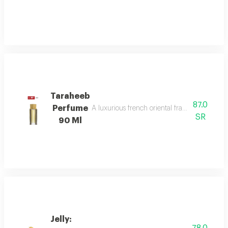
Taraheeb
87.0
Perfume
A luxurious french oriental fragrance from der
SR
90 Ml
Jelly: