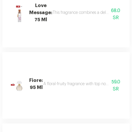
Love
68.0
Message:
This fragrance combines a delicate floral bou
SR
75 Ml
Fiore:
59.0
A floral-fruity fragrance with top notes of peach, b
95 Ml
SR