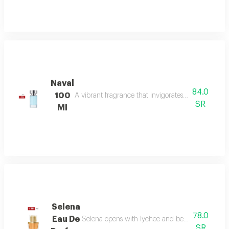
Naval
84.0
100
A vibrant fragrance that invigorates your senses, l
SR
Ml
Selena
78.0
Eau De
Selena opens with lychee and bergamot, melts in
SR