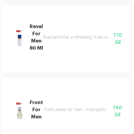
Reval
For
77.0
Rival perfume: a refreshing, fruity scent with ber
Men
SR
80 Ml
Front
74.0
For
Fresh power for men – front perfume energizes w
SR
Men