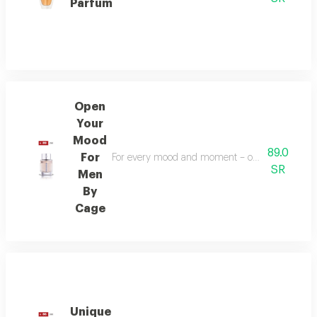
Parfum
Open
Your
Mood
89.0
For
For every mood and moment – open your mood bala
SR
Men
By
Cage
Unique