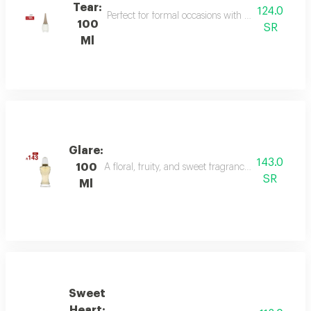
Tear:
124.0
Perfect for formal occasions with mandarin, lily of
100
SR
Ml
Glare:
143.0
100
A floral, fruity, and sweet fragrance with top not
SR
Ml
Sweet
Heart: