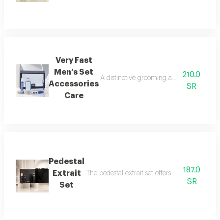
Very Fast
Men’s Set
210.0
A distinctive grooming and care set craf
Accessories
SR
Care
Pedestal
187.0
Extrait
The pedestal extrait set offers a complete f
SR
Set