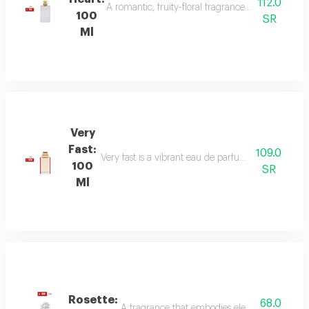
112.0
A romantic, fruity-floral fragrance with mandar
100
SR
Ml
Very
Fast:
109.0
Very fast is a vibrant eau de parfum with floral an
100
SR
Ml
Rosette:
68.0
A fragrance that embodies elegance and sophis