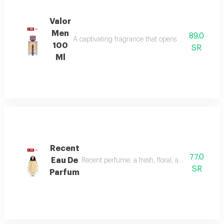
Valor
Men
89.0
A captivating fragrance that opens with vibrant sa
100
SR
Ml
Recent
77.0
Eau De
Recent perfume: a fresh, floral, and woody fragr
SR
Parfum