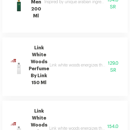
154.0
Men
Inspired by unique arabian ingredients, this frag
SR
200
Ml
Link
White
Woods
129.0
Link white woods energizes the senses with be
Perfume
SR
By Link
150 Ml
Link
White
Woods
154.0
Link white woods energizes the senses with be