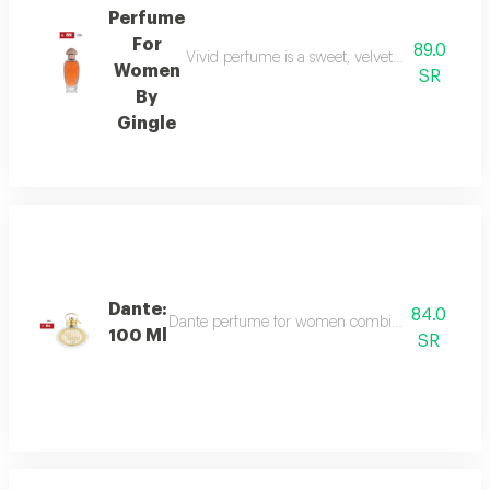
Perfume
For
89.0
Vivid perfume is a sweet, velvety scent with o
Women
SR
By
Gingle
Dante:
84.0
Dante perfume for women combines sweet and dee
100 Ml
SR