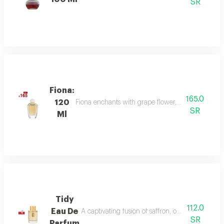
SR
Fiona:
165.0
120
Fiona enchants with grape flower, bergamot, and p
SR
Ml
Tidy
112.0
Eau De
A captivating fusion of saffron, oud, and dry a
SR
Parfum