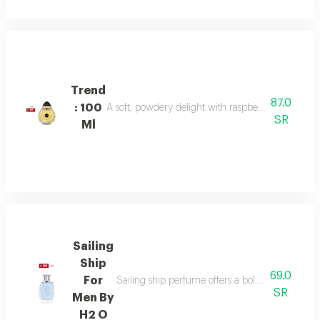
Trend
87.0
: 100
A soft, powdery delight with raspberry, jasmine, 
SR
Ml
Sailing
Ship
69.0
For
Sailing ship perfume offers a bold fragrance o
SR
Men By
H2 O