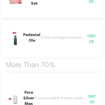
SR
Set
Pedestal
159.0
A fresh and elegant aromatic bouquet of ma
Ole
SR
More Than 70 %
Pure
89.0
Silver
A luxurious blend of woods, spices, and amber wi
SR
Men