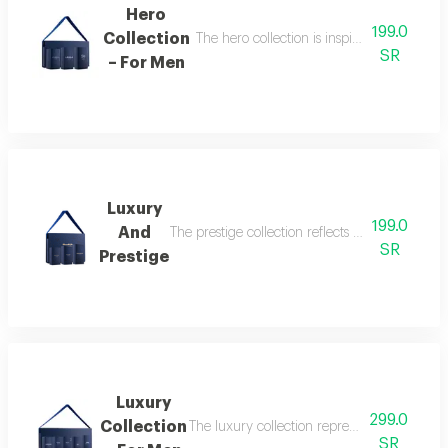
Hero
199.0
Collection
The hero collection is inspired by energy, 
SR
– For Men
Luxury
199.0
And
The prestige collection reflects the essence o
SR
Prestige
Luxury
299.0
Collection
The luxury collection represents the peak of
SR