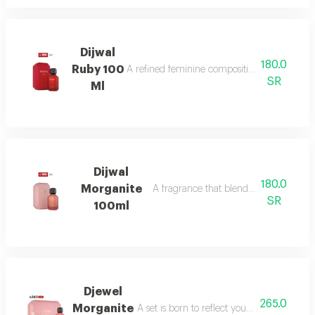
Dijwal
180.0
Ruby 100
A refined feminine composition that blends s
SR
Ml
Dijwal
180.0
Morganite
A fragrance that blends fruity brightne
SR
100ml
Djewel
265.0
Morganite
A set is born to reflect your femininity in e