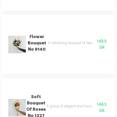
Flower
149.5
Bouquet
A refreshing bouquet of beautiful colorful ros
SR
No 9140
Soft
Bouquet
149.5
A group of elegant and luxurious roses that y
Of Roses
SR
No 1327