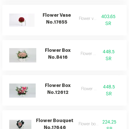
Flower Vase
403.65
Flower vase
No.17655
SR
Flower Box
448.5
Flower box
No.8416
SR
Flower Box
448.5
Flower box
No.12612
SR
Flower Bouquet
224.25
Flower bouquet
No.17646