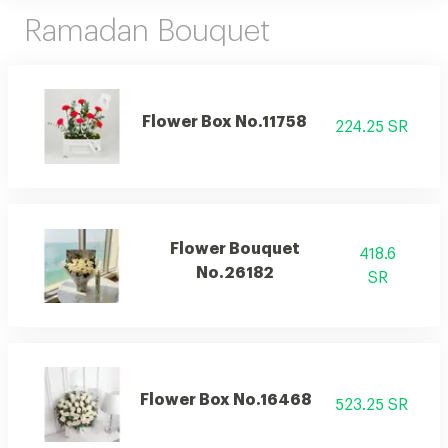
Ramadan Bouquet
Flower Box No.11758
224.25 SR
Flower Bouquet
418.6
No.26182
SR
Flower Box No.16468
523.25 SR