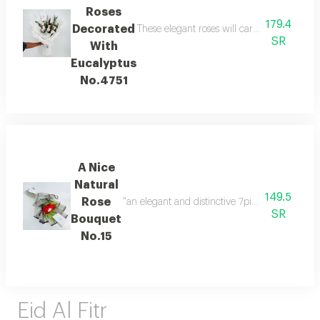
Roses
179.4
Decorated
These elegant roses will carry the feelings
SR
With
Eucalyptus
No.4751
A Nice
Natural
149.5
Rose
SR
Bouquet
No.15
Eid Al Fitr