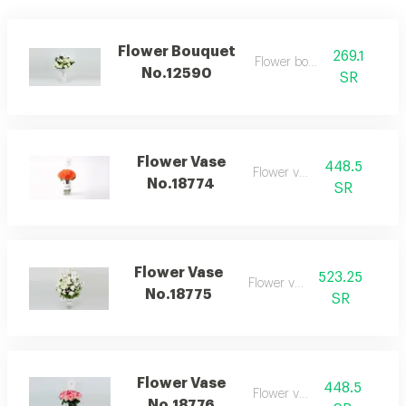
Flower Bouquet
269.1
Flower bouquet
No.12590
SR
Flower Vase
448.5
Flower vase
No.18774
SR
Flower Vase
523.25
Flower vase
No.18775
SR
Flower Vase
448.5
Flower vase
No.18776