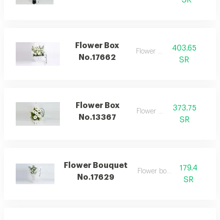
SR
Flower Box
403.65
Flower box
No.17662
SR
Flower Box
373.75
Flower box
No.13367
SR
Flower Bouquet
179.4
Flower bouquet
No.17629
SR