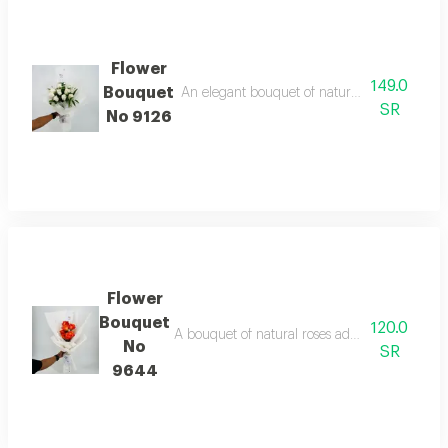
Flower
149.0
Bouquet
An elegant bouquet of natural white roses, an
SR
No 9126
Flower
Bouquet
120.0
A bouquet of natural roses adds a touch of lo
No
SR
9644