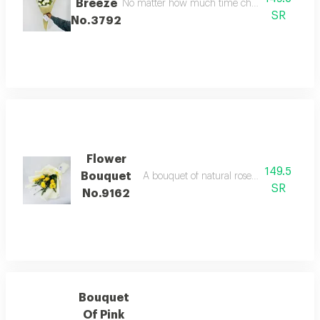
Breeze
No matter how much time changes, our appreciat
SR
No.3792
Flower
149.5
Bouquet
A bouquet of natural roses in bright and b
SR
No.9162
Bouquet
Of Pink