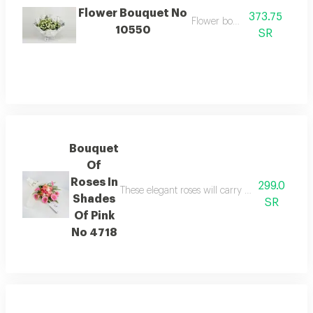
Flower Bouquet No
373.75
Flower bouquet
10550
SR
Bouquet
Of
Roses In
299.0
These elegant roses will carry the feelings of
Shades
SR
Of Pink
No 4718