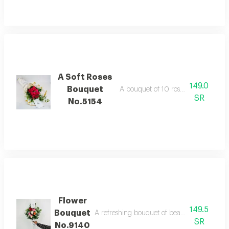
A Soft Roses
149.0
Bouquet
A bouquet of 10 roses with italian r
SR
No.5154
Flower
149.5
Bouquet
A refreshing bouquet of beautiful colorful ros
SR
No.9140