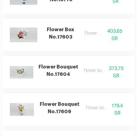
SR
Flower Box
403.65
Flower box
No.17603
SR
Flower Bouquet
373.75
Flower bouquet
No.17604
SR
Flower Bouquet
179.4
Flower bouquet
No.17609
SR