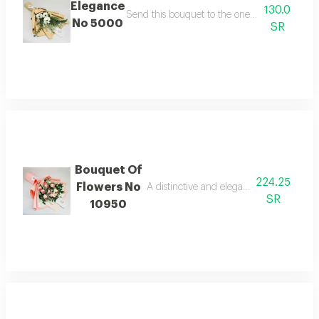
Elegance
130.0
Send this bouquet to the one you love to make
No 5000
SR
Bouquet Of
224.25
Flowers No
A distinctive and elegant bouquet made 
SR
10950