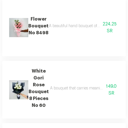
Flower
224.25
Bouquet
A beautiful hand bouquet of pink roses with a 
SR
No 8498
White
Gori
Rose
149.0
A bouquet that carries meanings of friendlines
Bouquet
SR
8 Pieces
No 60