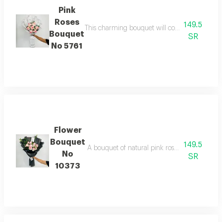
Pink
Roses
149.5
This charming bouquet will convey the best wi
Bouquet
SR
No 5761
Flower
Bouquet
149.5
A bouquet of natural pink roses in elegant bla
No
SR
10373