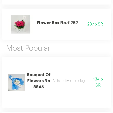
Flower Box No.11757
287.5 SR
Most Popular
Bouquet Of
134.5
Flowers No
A distinctive and elegant bouquet made 
SR
8845