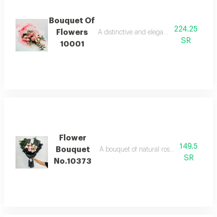
Bouquet Of
224.25
Flowers
A distinctive and elegant bouquet made o
SR
10001
Flower
149.5
Bouquet
A bouquet of natural roses in bright and 
SR
No.10373