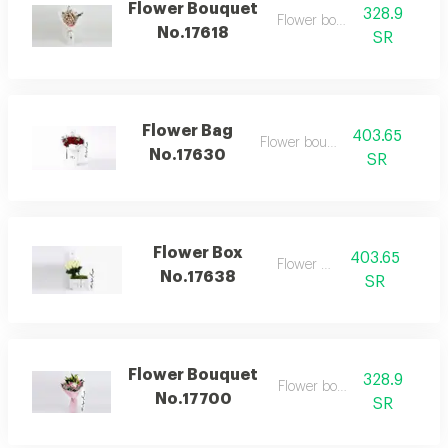
Flower Bouquet
328.9
Flower bouquet
No.17618
SR
Flower Bag
403.65
Flower bouquet
No.17630
SR
Flower Box
403.65
Flower box
No.17638
SR
Flower Bouquet
328.9
Flower bouquet
No.17700
SR