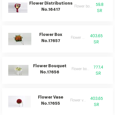
Flower Distributions
59.8
Flower bouquet
No.16417
SR
Flower Box
403.65
Flower box
No.17657
SR
Flower Bouquet
777.4
Flower bouquet
No.17656
SR
Flower Vase
403.65
Flower vase
No.17655
SR