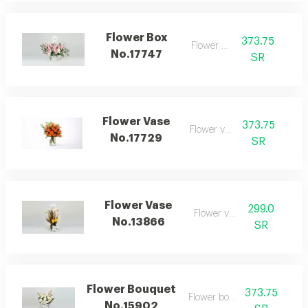
Flower Box
373.75
Flower box
No.17747
SR
Flower Vase
373.75
Flower vase
No.17729
SR
Flower Vase
299.0
Flower vase
No.13866
SR
Flower Bouquet
373.75
Flower bouquet
No.15902