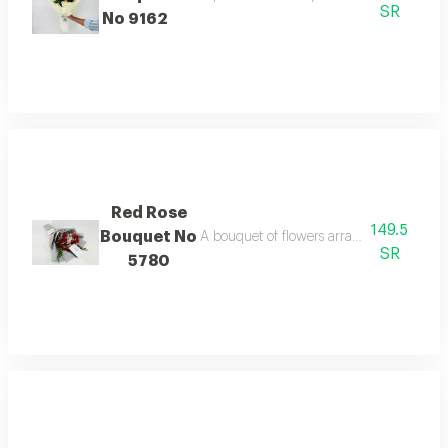
SR
No 9162
Red Rose
149.5
Bouquet No
A bouquet of flowers arranged tastefully 
SR
5780