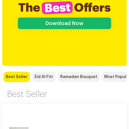
Download Now
Best Seller
Eid Al Fitr
Ramadan Bouquet
Most Popula
Best Seller