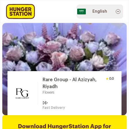
English
0.0
Rare Group - Al Azizyah,
Riyadh
Flowers
Fast Delivery