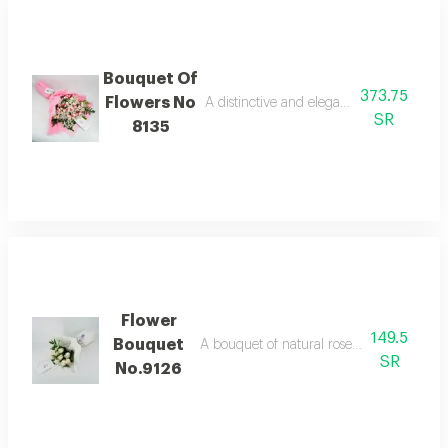
Bouquet Of
373.75
Flowers No
A distinctive and elegant bouquet made o
SR
8135
Flower
149.5
Bouquet
A bouquet of natural roses in bright and b
SR
No.9126