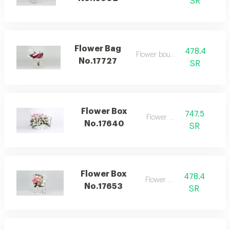
SR
Flower Bag
478.4
Flower bouquet
No.17727
SR
Flower Box
747.5
Flower box
No.17640
SR
Flower Box
478.4
Flower box
No.17653
SR