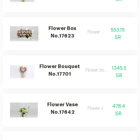
Flower Box
553.15
Flower box
No.17623
SR
Flower Bouquet
1345.5
Flower bouquet
No.17701
SR
Flower Vase
478.4
Flower vase
No.17642
SR