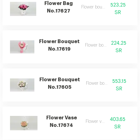
Flower Bag
523.25
Flower bouquet
No.17627
SR
Flower Bouquet
224.25
Flower bouquet
No.17619
SR
Flower Bouquet
553.15
Flower bouquet
No.17605
SR
Flower Vase
403.65
Flower vase
No.17674
SR