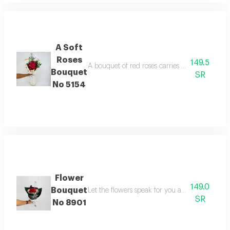
A Soft
Roses
149.5
A bouquet of red roses carries meanings of fri
Bouquet
SR
No 5154
Flower
149.0
Bouquet
Let the flowers speak for you and gift your l
SR
No 8901