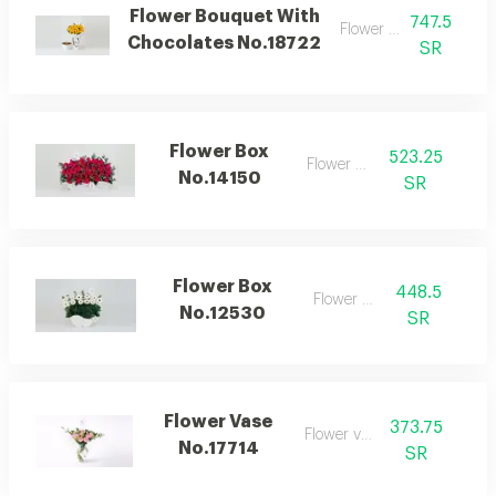
Flower Bouquet With
747.5
Flower bouquet
Chocolates No.18722
SR
Flower Box
523.25
Flower box
No.14150
SR
Flower Box
448.5
Flower box
No.12530
SR
Flower Vase
373.75
Flower vase
No.17714
SR