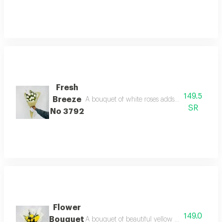
Fresh
149.5
Breeze
A bouquet of white roses adds a touch of beau
SR
No 3792
Flower
149.0
Bouquet
A bouquet of beautiful yellow roses, wrapped