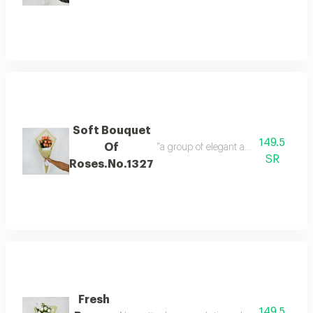
Soft Bouquet
149.5
Of
SR
Roses.No.1327
Fresh
149.5