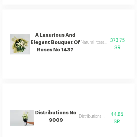
A Luxurious And
373.75
Elegant Bouquet Of
Natural roses with calm and sof
SR
Roses No 1437
Distributions No
44.85
Distributions flowers
9009
SR