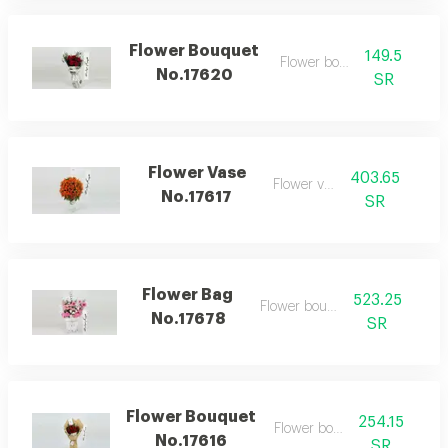
Flower Bouquet
149.5
Flower bouquet
No.17620
SR
Flower Vase
403.65
Flower vase
No.17617
SR
Flower Bag
523.25
Flower bouquet
No.17678
SR
Flower Bouquet
254.15
Flower bouquet
No.17616
SR