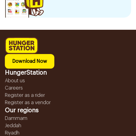
Download Now
HungerStation
About us
Careers
Register as a rider
Register as a vendor
Our regions
Dammam
Jeddah
Riyadh