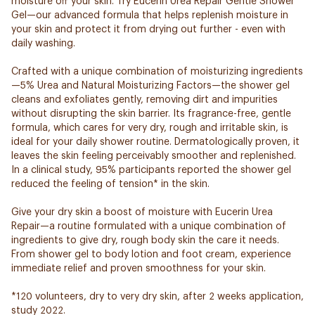
moisture off your skin. Try Eucerin Urea Repair Gentle Shower
Gel—our advanced formula that helps replenish moisture in
your skin and protect it from drying out further - even with
daily washing.
Crafted with a unique combination of moisturizing ingredients
—5% Urea and Natural Moisturizing Factors—the shower gel
cleans and exfoliates gently, removing dirt and impurities
without disrupting the skin barrier. Its fragrance-free, gentle
formula, which cares for very dry, rough and irritable skin, is
ideal for your daily shower routine. Dermatologically proven, it
leaves the skin feeling perceivably smoother and replenished.
In a clinical study, 95% participants reported the shower gel
reduced the feeling of tension* in the skin.
Give your dry skin a boost of moisture with Eucerin Urea
Repair—a routine formulated with a unique combination of
ingredients to give dry, rough body skin the care it needs.
From shower gel to body lotion and foot cream, experience
immediate relief and proven smoothness for your skin.
*120 volunteers, dry to very dry skin, after 2 weeks application,
study 2022.