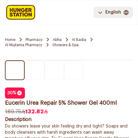
English
Home
Pharmacy
Abha
Al Badia
Al Mujtama Pharmacy
Showers & Spa
30
%
Eucerin Urea Repair 5% Shower Gel 400ml
189.75
132.82
Description
Do showers leave your skin feeling dry and tight? Soaps and
body cleansers with harsh ingredients can wash away