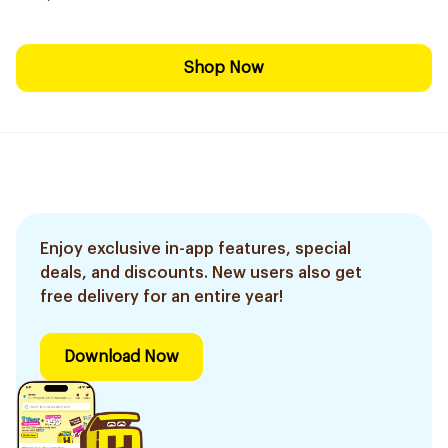
Shop Now
Enjoy exclusive in-app features, special
deals, and discounts. New users also get
free delivery for an entire year!
Download Now