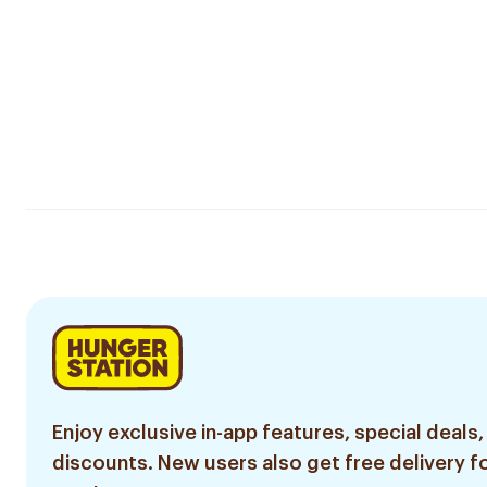
Enjoy exclusive in-app features, special deals,
discounts. New users also get free delivery fo