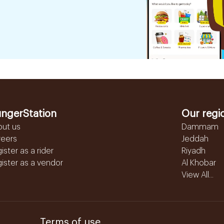
ngerStation
Our regi
out us
Dammam
reers
Jeddah
ister as a rider
Riyadh
ister as a vendor
Al Khobar
View All...
Terms of use