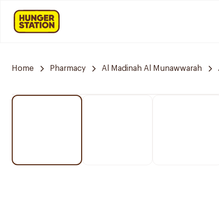
Home
Pharmacy
Al Madinah Al Munawwarah