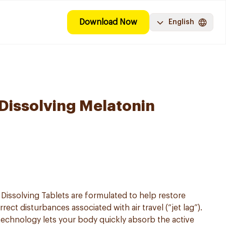
Download Now
English
Dissolving Melatonin
Dissolving Tablets are formulated to help restore
ect disturbances associated with air travel (“jet lag”).
 technology lets your body quickly absorb the active