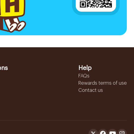
ons
Help
FAQs
Rewards terms of use
Contact us