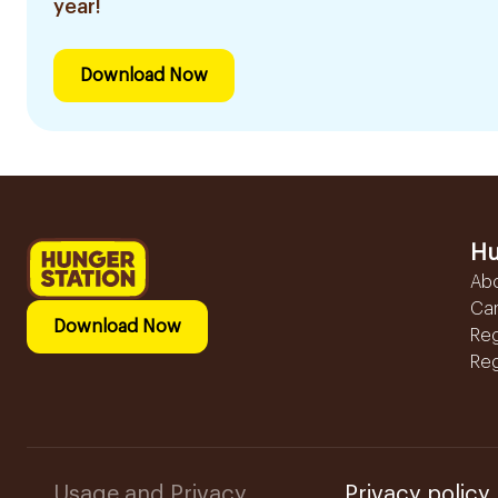
year!
Download Now
Hu
Ab
Ca
Download Now
Reg
Reg
Usage and Privacy
Privacy policy