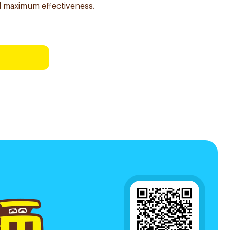
nd maximum effectiveness.