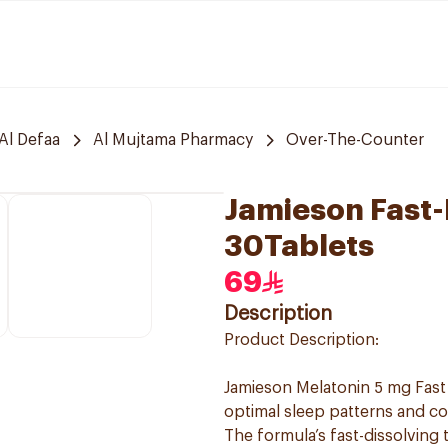
Al Defaa
Al Mujtama Pharmacy
Over-The-Counter
Jamieson Fast-
30Tablets
69
Description
Product Description:
Jamieson Melatonin 5 mg Fast 
optimal sleep patterns and corr
The formula’s fast-dissolving