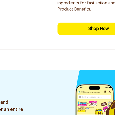
ingredients for fast action a
Product Benefits:
Shop Now
 and
r an entire