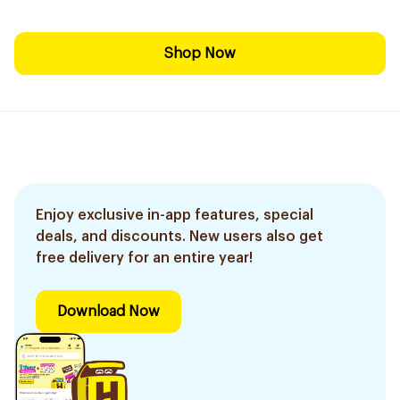
Shop Now
Enjoy exclusive in-app features, special
deals, and discounts. New users also get
free delivery for an entire year!
Download Now