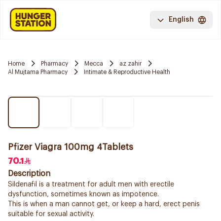
English
Home
Pharmacy
Mecca
az zahir
Al Mujtama Pharmacy
Intimate & Reproductive Health
Pfizer Viagra 100mg 4Tablets
70.1
Description
Sildenafil is a treatment for adult men with erectile
dysfunction, sometimes known as impotence.
This is when a man cannot get, or keep a hard, erect penis
suitable for sexual activity.