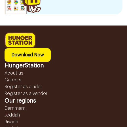
Download Now
HungerStation
About us
Careers
Register as a rider
Register as a vendor
Our regions
Dammam
Jeddah
Riyadh