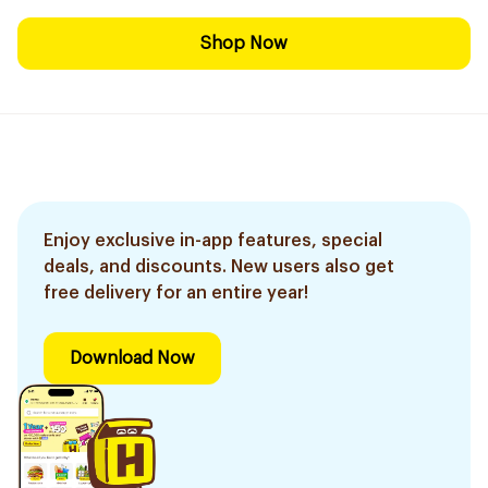
Shop Now
Enjoy exclusive in-app features, special
deals, and discounts. New users also get
free delivery for an entire year!
Download Now