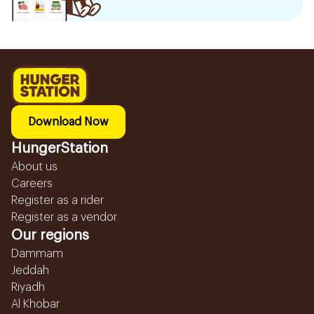
Download Now
HungerStation
About us
Careers
Register as a rider
Register as a vendor
Our regions
Dammam
Jeddah
Riyadh
Al Khobar