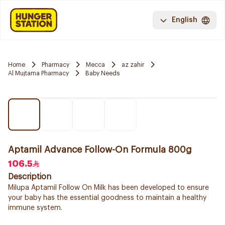
English
Home
Pharmacy
Mecca
az zahir
Al Mujtama Pharmacy
Baby Needs
Aptamil Advance Follow-On Formula 800g
106.5
Description
Milupa Aptamil Follow On Milk has been developed to ensure
your baby has the essential goodness to maintain a healthy
immune system.