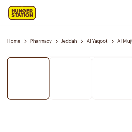
Home
Pharmacy
Jeddah
Al Yaqoot
Al Mu