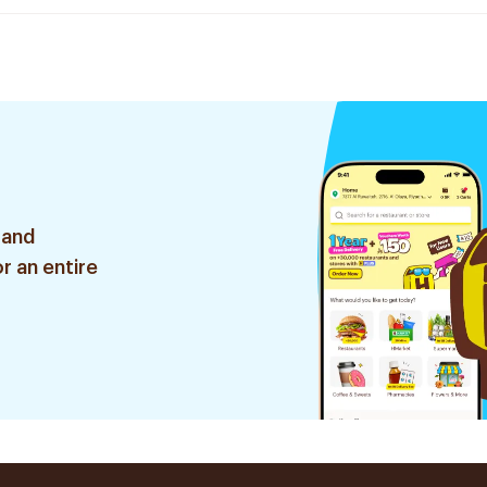
 and
r an entire