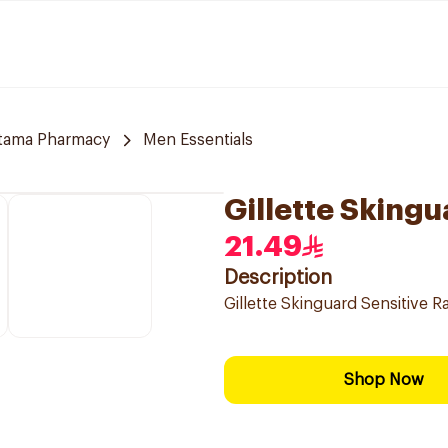
jtama Pharmacy
Men Essentials
Gillette Skingu
21.49
Description
Gillette Skinguard Sensitive R
Shop Now