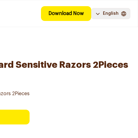
Download Now
English
ard Sensitive Razors 2Pieces
azors 2Pieces