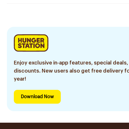
Enjoy exclusive in-app features, special deals,
discounts. New users also get free delivery fo
year!
Download Now