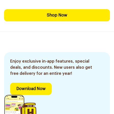
Shop Now
Enjoy exclusive in-app features, special
deals, and discounts. New users also get
free delivery for an entire year!
Download Now