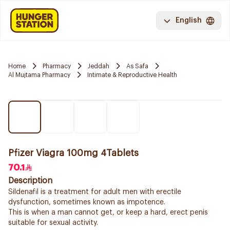
English
Home
Pharmacy
Jeddah
As Safa
Al Mujtama Pharmacy
Intimate & Reproductive Health
Pfizer Viagra 100mg 4Tablets
70.1
Description
Sildenafil is a treatment for adult men with erectile
dysfunction, sometimes known as impotence.
This is when a man cannot get, or keep a hard, erect penis
suitable for sexual activity.