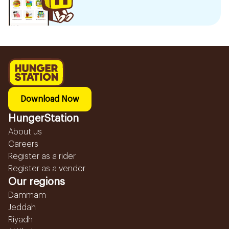
Download Now
HungerStation
About us
Careers
Register as a rider
Register as a vendor
Our regions
Dammam
Jeddah
Riyadh