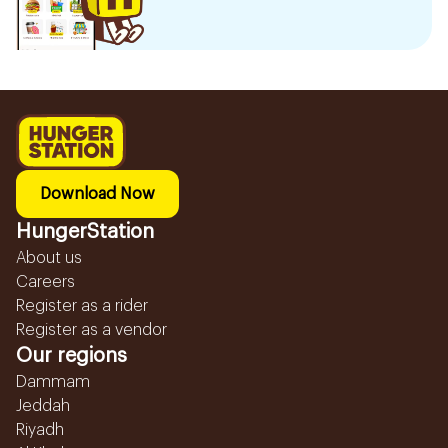
Download Now
HungerStation
About us
Careers
Register as a rider
Register as a vendor
Our regions
Dammam
Jeddah
Riyadh