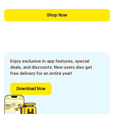
Shop Now
Enjoy exclusive in-app features, special
deals, and discounts. New users also get
free delivery for an entire year!
Download Now