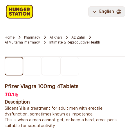
English
Home
Pharmacy
Al Kharj
Az Zahir
Al Mujtama Pharmacy
Intimate & Reproductive Health
Pfizer Viagra 100mg 4Tablets
70.1
Description
Sildenafil is a treatment for adult men with erectile
dysfunction, sometimes known as impotence.
This is when a man cannot get, or keep a hard, erect penis
suitable for sexual activity.