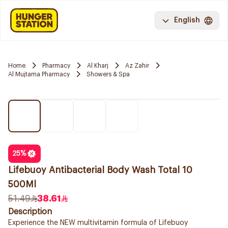
English
Home
Pharmacy
Al Kharj
Az Zahir
Al Mujtama Pharmacy
Showers & Spa
25
%
Lifebuoy Antibacterial Body Wash Total 10
500Ml
51.49
38.61
Description
Experience the NEW multivitamin formula of Lifebuoy