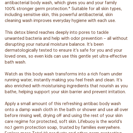
antibacterial body wash, which gives you and your family
100% stronger germ protection.* Suitable for all skin types,
including sensitive skin, this powerful antibacterial, skin
cleaning wash improves everyday hygiene with each use.
This detox blend reaches deeply into pores to tackle
unwanted bacteria and help with odor prevention – all without
disrupting your natural moisture balance. It’s been
dermatologically tested to ensure it’s safe for you and your
loved ones, so even kids can use this gentle yet ultra-effective
bath wash.
Watch as this body wash transforms into a rich foam under
running water, instantly making you feel fresh and clean. It’s
also enriched with moisturising ingredients that nourish as you
bathe, helping support your skin barrier and prevent irritation.
Apply a small amount of this refreshing antibac body wash
onto a damp wash cloth in the bath or shower and use all over
before rinsing well, drying off and using the rest of your skin
care regime for protected, soft skin. Lifebuoy is the world’s
no.1 germ protection soap, trusted by families everywhere.