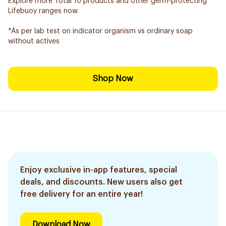
Explore more Total 10 products and other germ-protecting
Lifebuoy ranges now.
*As per lab test on indicator organism vs ordinary soap
without actives
Shop Now
Enjoy exclusive in-app features, special
deals, and discounts. New users also get
free delivery for an entire year!
Download Now