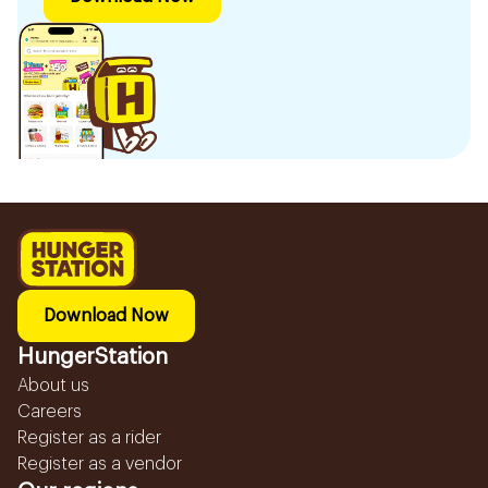
Download Now
HungerStation
About us
Careers
Register as a rider
Register as a vendor