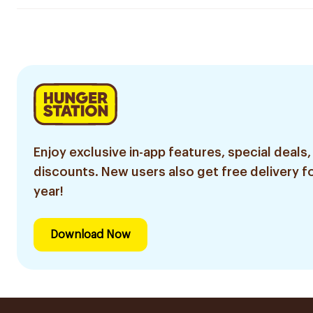
Enjoy exclusive in-app features, special deals,
discounts. New users also get free delivery fo
year!
Download Now