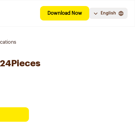
Download Now
English
cations
 24Pieces