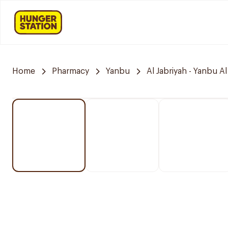
Home
Pharmacy
Yanbu
Al Jabriyah - Yanbu Al