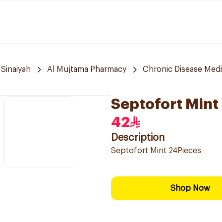
 Sinaiyah
Al Mujtama Pharmacy
Chronic Disease Medi
Septofort Mint
42
Description
Septofort Mint 24Pieces
Shop Now