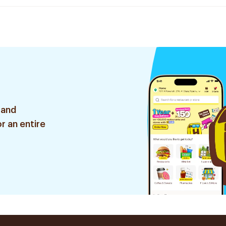
 and
r an entire