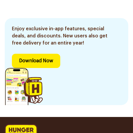
Enjoy exclusive in-app features, special
deals, and discounts. New users also get
free delivery for an entire year!
Download Now