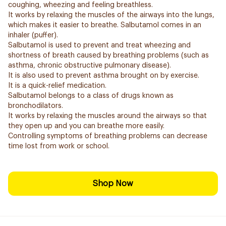
coughing, wheezing and feeling breathless.
It works by relaxing the muscles of the airways into the lungs,
which makes it easier to breathe. Salbutamol comes in an
inhaler (puffer).
Salbutamol is used to prevent and treat wheezing and
shortness of breath caused by breathing problems (such as
asthma, chronic obstructive pulmonary disease).
It is also used to prevent asthma brought on by exercise.
It is a quick-relief medication.
Salbutamol belongs to a class of drugs known as
bronchodilators.
It works by relaxing the muscles around the airways so that
they open up and you can breathe more easily.
Controlling symptoms of breathing problems can decrease
time lost from work or school.
Shop Now