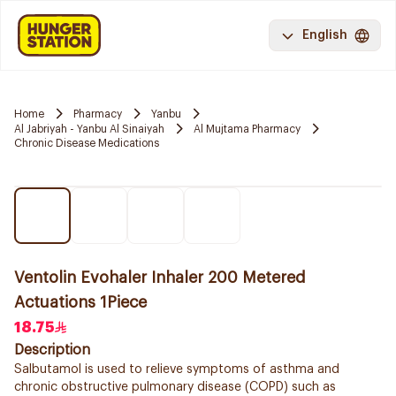
English
Home
Pharmacy
Yanbu
Al Jabriyah - Yanbu Al Sinaiyah
Al Mujtama Pharmacy
Chronic Disease Medications
Ventolin Evohaler Inhaler 200 Metered
Actuations 1Piece
18.75
Description
Salbutamol is used to relieve symptoms of asthma and
chronic obstructive pulmonary disease (COPD) such as