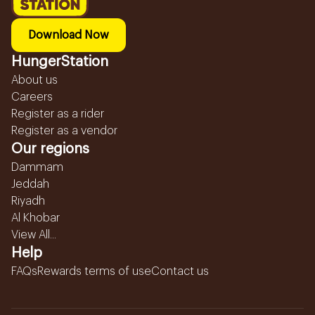
Download Now
HungerStation
About us
Careers
Register as a rider
Register as a vendor
Our regions
Dammam
Jeddah
Riyadh
Al Khobar
View All...
Help
FAQs
Rewards terms of use
Contact us