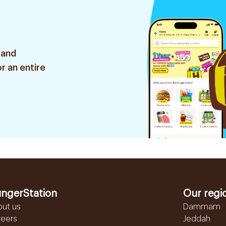
 and
r an entire
ngerStation
Our regi
out us
Dammam
reers
Jeddah