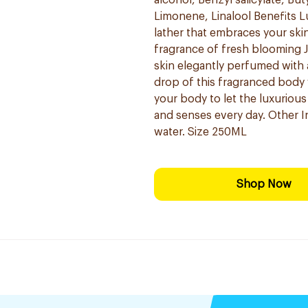
alcohol, Benzyl salicylate, B
Limonene, Linalool Benefits L
lather that embraces your ski
fragrance of fresh blooming J
skin elegantly perfumed with 
drop of this fragranced body 
your body to let the luxuriou
and senses every day. Other I
water. Size 250ML
Shop Now