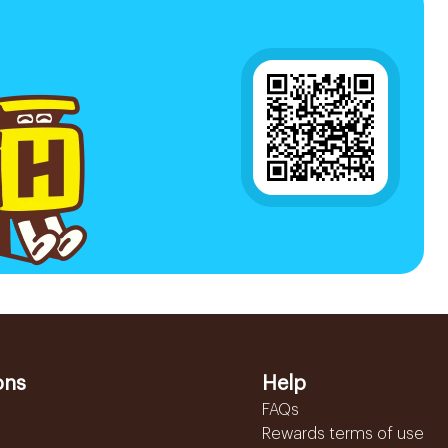
ons
Help
FAQs
Rewards terms of use