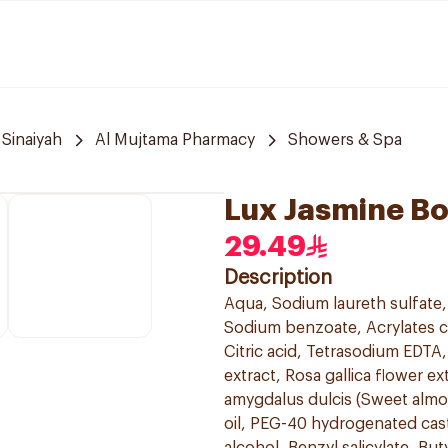
 Sinaiyah
Al Mujtama Pharmacy
Showers & Spa
Lux Jasmine B
29.49
Description
Aqua, Sodium laureth sulfate
Sodium benzoate, Acrylates c
Citric acid, Tetrasodium EDTA,
extract, Rosa gallica flower 
amygdalus dulcis (Sweet almo
oil, PEG-40 hydrogenated cas