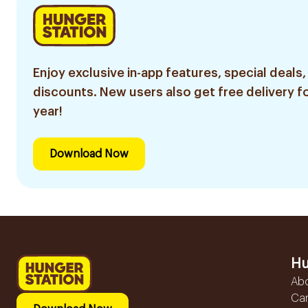
Enjoy exclusive in-app features, special deals,
discounts. New users also get free delivery fo
year!
Download Now
Hu
Ab
Ca