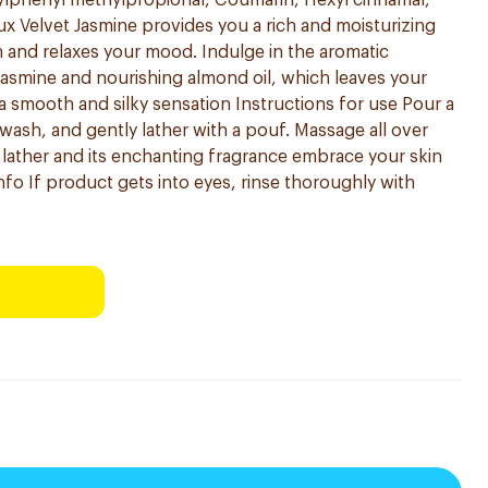
utylphenyl methylpropional, Coumarin, Hexyl cinnamal,
ux Velvet Jasmine provides you a rich and moisturizing
n and relaxes your mood. Indulge in the aromatic
asmine and nourishing almond oil, which leaves your
a smooth and silky sensation Instructions for use Pour a
wash, and gently lather with a pouf. Massage all over
s lather and its enchanting fragrance embrace your skin
nfo If product gets into eyes, rinse thoroughly with