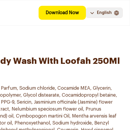
Download Now
English
ody Wash With Loofah 250Ml
, Parfum, Sodium chloride, Cocamide MEA, Glycerin,
opolymer, Glycol distearate, Cocamidopropyl betaine,
 PPG-9, Sericin, Jasminium officinale (Jasmine) flower
extract, Nelumbium speciosum flower oil, Prunus
nd) oil, Cymbopogon martini Oil, Mentha arvensis leaf
tor oil, Phenoxyethanol, Sodium hydroxide, Benzyl