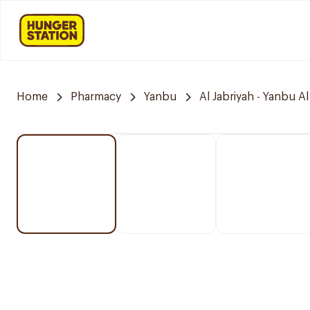
Home
Pharmacy
Yanbu
Al Jabriyah - Yanbu Al