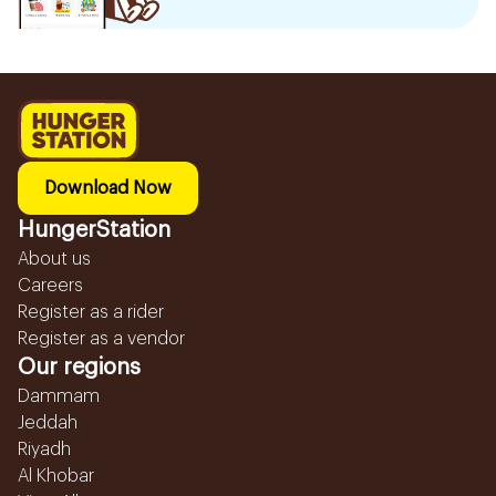
Download Now
HungerStation
About us
Careers
Register as a rider
Register as a vendor
Our regions
Dammam
Jeddah
Riyadh
Al Khobar