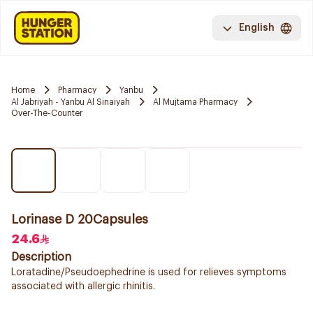
English
Home
Pharmacy
Yanbu
Al Jabriyah - Yanbu Al Sinaiyah
Al Mujtama Pharmacy
Over-The-Counter
Lorinase D 20Capsules
24.6
Description
Loratadine/Pseudoephedrine is used for relieves symptoms
associated with allergic rhinitis.