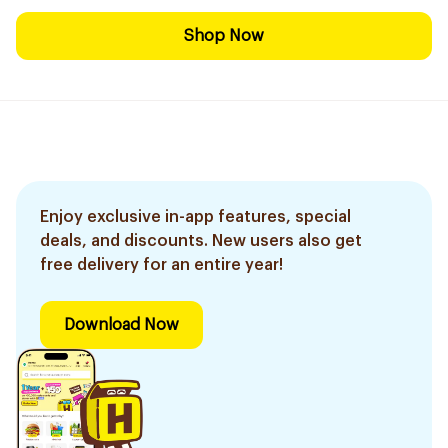
Shop Now
Enjoy exclusive in-app features, special
deals, and discounts. New users also get
free delivery for an entire year!
Download Now