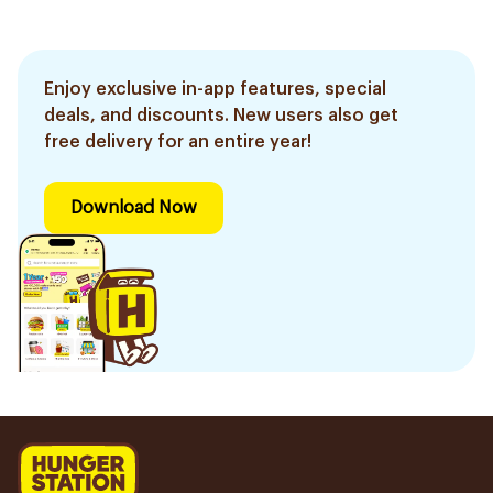
Enjoy exclusive in-app features, special
deals, and discounts. New users also get
free delivery for an entire year!
Download Now