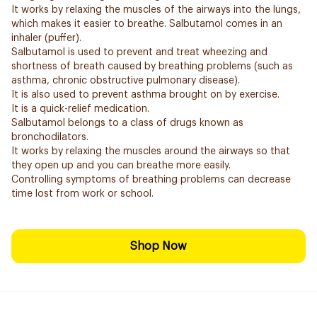
It works by relaxing the muscles of the airways into the lungs,
which makes it easier to breathe. Salbutamol comes in an
inhaler (puffer).
Salbutamol is used to prevent and treat wheezing and
shortness of breath caused by breathing problems (such as
asthma, chronic obstructive pulmonary disease).
It is also used to prevent asthma brought on by exercise.
It is a quick-relief medication.
Salbutamol belongs to a class of drugs known as
bronchodilators.
It works by relaxing the muscles around the airways so that
they open up and you can breathe more easily.
Controlling symptoms of breathing problems can decrease
time lost from work or school.
Shop Now