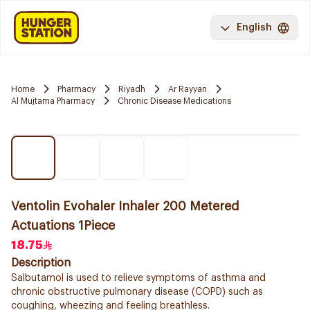
English
Home
Pharmacy
Riyadh
Ar Rayyan
Al Mujtama Pharmacy
Chronic Disease Medications
Ventolin Evohaler Inhaler 200 Metered
Actuations 1Piece
18.75
Description
Salbutamol is used to relieve symptoms of asthma and
chronic obstructive pulmonary disease (COPD) such as
coughing, wheezing and feeling breathless.