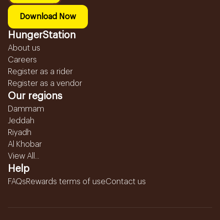
Download Now
HungerStation
About us
Careers
Register as a rider
Register as a vendor
Our regions
Dammam
Jeddah
Riyadh
Al Khobar
View All...
Help
FAQs
Rewards terms of use
Contact us