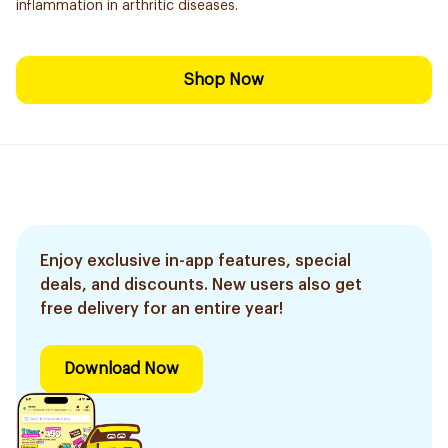
inflammation in arthritic diseases.
Shop Now
Enjoy exclusive in-app features, special
deals, and discounts. New users also get
free delivery for an entire year!
Download Now