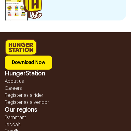
Download Now
HungerStation
About us
Careers
Register as a rider
Register as a vendor
Our regions
Dammam
Jeddah