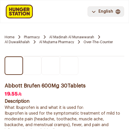
English
Home
Pharmacy
Al Madinah Al Munawwarah
Al Duwaikhalah
Al Mujtama Pharmacy
Over-The-Counter
Abbott Brufen 600Mg 30Tablets
19.55
Description
What Ibuprofen is and what it is used for:
Ibuprofen is used for the symptomatic treatment of mild to
moderate pain (headache, toothache, muscle ache,
backache, and menstrual cramps), fever, and pain and