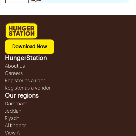
Download Now
HungerStation
About us
Careers
Register as a rider
Register as a vendor
Our regions
Dammam
Jeddah
Riyadh
Al Khobar
View All...