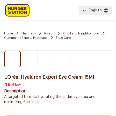
English
Home
Pharmacy
Riyadh
King Fahd Neighborhood
Community Experts Pharmacy
Face Care
L’Oréal Hyaluron Expert Eye Cream 15Ml
49.45
Description
A targeted formula hydrating the under-eye area and
minimizing fine lines.