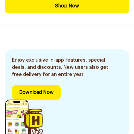
Shop Now
Enjoy exclusive in-app features, special
deals, and discounts. New users also get
free delivery for an entire year!
Download Now