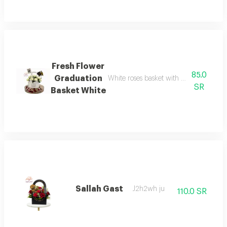
Fresh Flower
85.0
Graduation
White roses basket with an acrylic gra
SR
Basket White
Sallah Gast
J2h2wh ju
110.0 SR