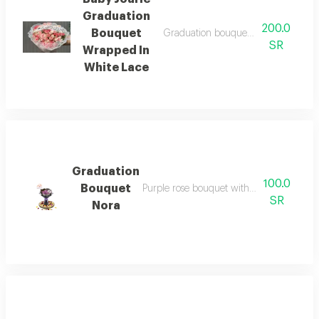
Graduation
200.0
Bouquet
Graduation bouquet pink baby goose
SR
Wrapped In
White Lace
Graduation
100.0
Bouquet
Purple rose bouquet with acrylic stick an
SR
Nora