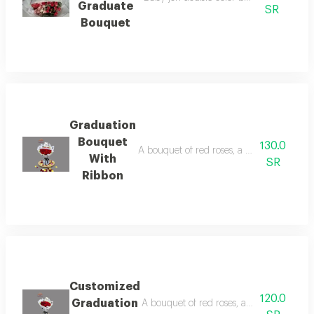
Graduate
SR
Bouquet
Graduation
Bouquet
130.0
A bouquet of red roses, a graduation pape
With
SR
Ribbon
Customized
120.0
Graduation
A bouquet of red roses, a black and whit