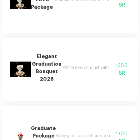
SR
Package
Elegant
Graduation
130.0
White rose bouquet with white wrapping,
Bouquet
SR
2026
Graduate
170.0
Package
Baby jouri bouquet pink double color velvet 