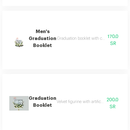
Men's
170.0
Graduation
Graduation booklet with congratulations o
SR
Booklet
Graduation
200.0
Velvet figurine with artificial flowers, grad
Booklet
SR