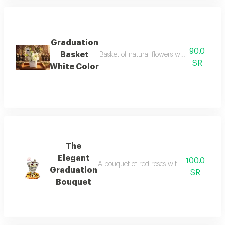
Graduation
90.0
Basket
Basket of natural flowers with an acrylic 
SR
White Color
The
Elegant
100.0
A bouquet of red roses with white cherries
Graduation
SR
Bouquet