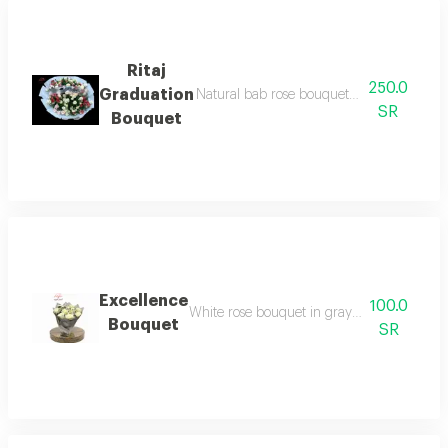
Ritaj
250.0
Graduation
Natural bab rose bouquet white cover tra
SR
Bouquet
Excellence
100.0
White rose bouquet in gray wrapping with a
Bouquet
SR