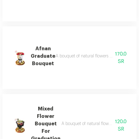
Afnan
170.0
Graduate
A bouquet of natural flowers in different col
SR
Bouquet
Mixed
Flower
120.0
Bouquet
A bouquet of natural flowers in various co
SR
For
Graduation