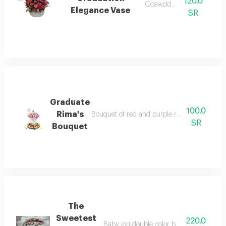
120.0
Ccewddv fvv
Elegance Vase
SR
Graduate
100.0
Rima's
Bouquet of red and purple roses, white wrap
SR
Bouquet
The
Sweetest
220.0
Baby jori double color bouquet white co