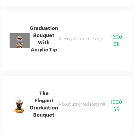
Graduation
Bouquet
130.0
A bouquet of red roses, graduation paper 
With
SR
Acrylic Tip
The
Elegant
100.0
A bouquet of red roses with black and gol
Graduation
SR
Bouquet