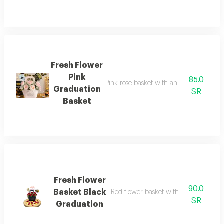
Fresh Flower
Pink
85.0
Pink rose basket with an acrylic gradua
Graduation
SR
Basket
Fresh Flower
90.0
Basket Black
Red flower basket with graduation to
SR
Graduation