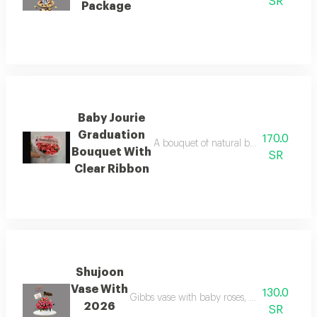
SR
Package
Baby Jourie
Graduation
170.0
A bouquet of natural baby roses doubl
Bouquet With
SR
Clear Ribbon
Shujoon
Vase With
130.0
Gibbs vase with baby roses, double dark col
2026
SR