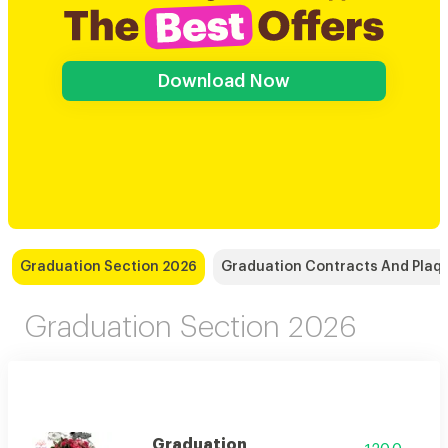
Download Now
Graduation Section 2026
Graduation Contracts And Plaq
Graduation Section 2026
Graduation