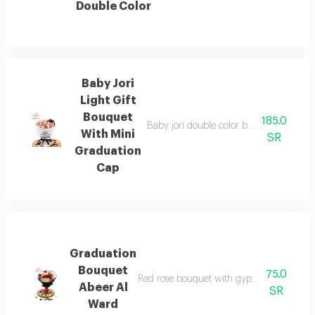
Double Color
Baby Jori
Light Gift
Bouquet
185.0
Baby jori double color bouquet with sma
With Mini
SR
Graduation
Cap
Graduation
Bouquet
75.0
Red rose bouquet with gypsophila branch
Abeer Al
SR
Ward