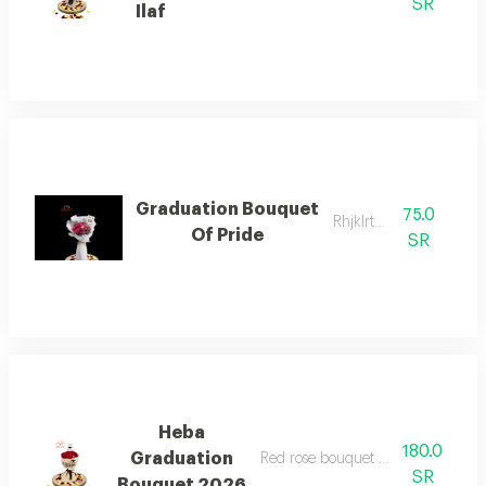
SR
Ilaf
Graduation Bouquet
75.0
Rhjklrtyuio
Of Pride
SR
Heba
180.0
Graduation
Red rose bouquet with graduation 
SR
Bouquet 2026