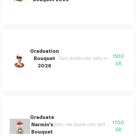
Graduation
150.0
Bouquet
Dark double-color baby rose bouquet, velv
SR
2026
Graduate
170.0
Narmin's
Baby rose double-color dark velvet wrap with
SR
Bouquet