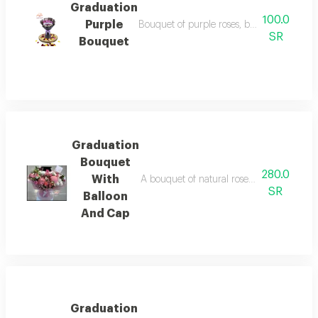
Graduation
100.0
Purple
Bouquet of purple roses, black wrapping w
SR
Bouquet
Graduation
Bouquet
280.0
With
A bouquet of natural roses with small bal
SR
Balloon
And Cap
Graduation