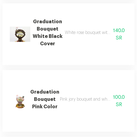
Graduation
Bouquet
140.0
White rose bouquet with black wrappin
White Black
SR
Cover
Graduation
100.0
Bouquet
Pink jory bouquet and white cherry, pink
SR
Pink Color