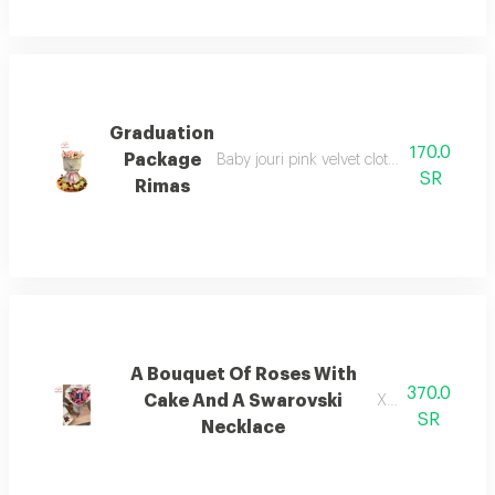
Graduation
170.0
Package
Baby jouri pink velvet cloth package with
SR
Rimas
A Bouquet Of Roses With
370.0
Cake And A Swarovski
Xcdsff
SR
Necklace