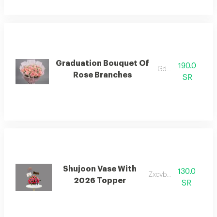
Graduation Bouquet Of
190.0
Gdgjfh jj
Rose Branches
SR
Shujoon Vase With
130.0
Zxcvbnmjj
2026 Topper
SR