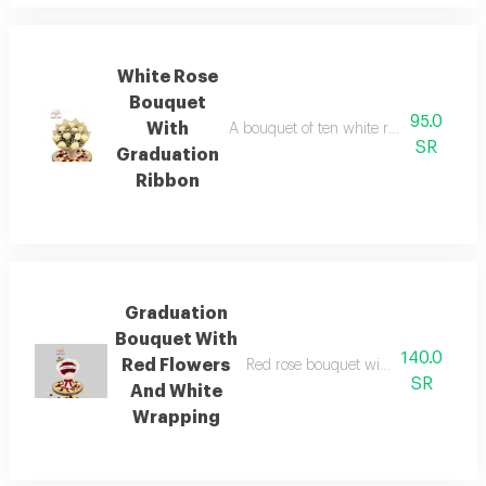
White Rose
Bouquet
95.0
With
A bouquet of ten white roses black cov
SR
Graduation
Ribbon
Graduation
Bouquet With
140.0
Red Flowers
Red rose bouquet with white gradien
SR
And White
Wrapping