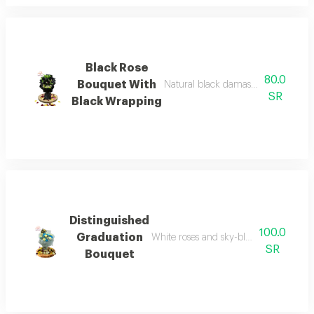
Black Rose
80.0
Bouquet With
Natural black damask rose bouquet
SR
Black Wrapping
Distinguished
100.0
Graduation
White roses and sky-blue cherries bou
SR
Bouquet