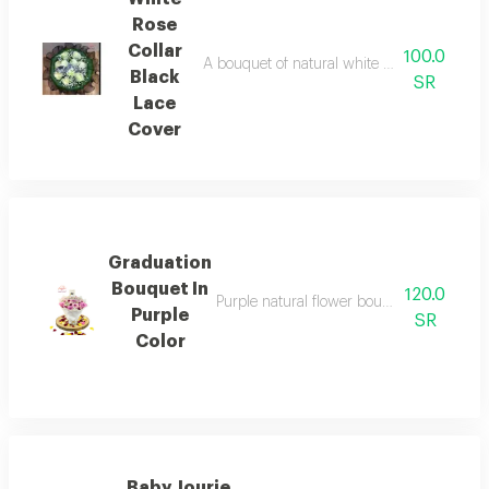
Rose
Collar
100.0
A bouquet of natural white roses a black la
Black
SR
Lace
Cover
Graduation
Bouquet In
120.0
Purple natural flower bouquet with white
Purple
SR
Color
Baby Jourie