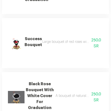
Success
250.0
Large bouquet of red roses with gypsophila b
Bouquet
SR
Black Rose
Bouquet With
250.0
White Cover
A bouquet of natural black roses in a
SR
For
Graduation