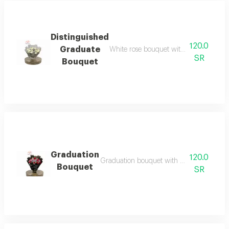
Distinguished
120.0
Graduate
White rose bouquet with silver wrappi
SR
Bouquet
Graduation
120.0
Graduation bouquet with red roses, black
Bouquet
SR