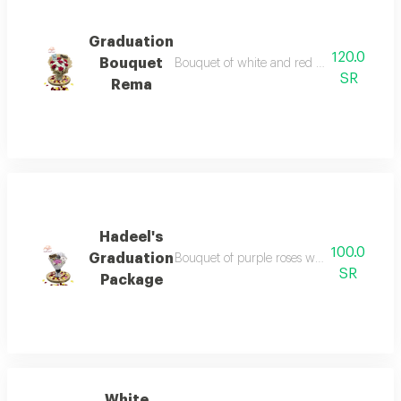
Graduation
120.0
Bouquet
Bouquet of white and red flowers with ac
SR
Rema
Hadeel's
100.0
Graduation
Bouquet of purple roses with silver wrappi
SR
Package
White