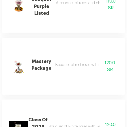
110.0
A bouquet of roses and cherries in purple
Purple
SR
Listed
Mastery
120.0
Bouquet of red roses with white wrapping
Package
SR
Class Of
120.0
2026
Bouquet of white roses with white wrapping a