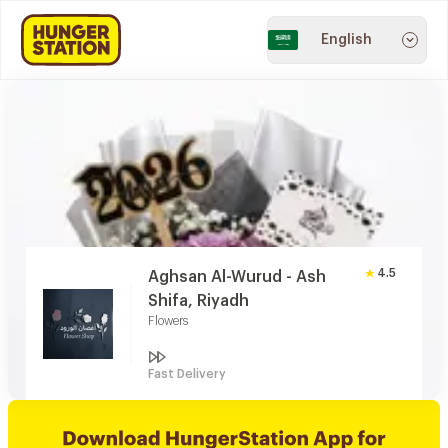
English
4.5
Aghsan Al-Wurud - Ash
Shifa, Riyadh
Flowers
Fast Delivery