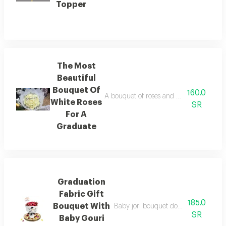
Topper
The Most
Beautiful
Bouquet Of
160.0
A bouquet of roses and baby roses in w
White Roses
SR
For A
Graduate
Graduation
Fabric Gift
185.0
Bouquet With
Baby jori bouquet double dark color 
SR
Baby Gouri