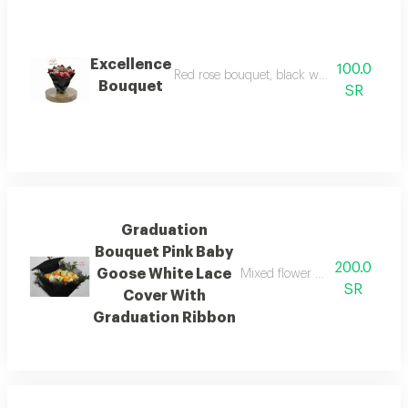
Excellence
100.0
Red rose bouquet, black wrapping with gr
Bouquet
SR
Graduation
Bouquet Pink Baby
200.0
Goose White Lace
Mixed flower bouque black fab
SR
Cover With
Graduation Ribbon