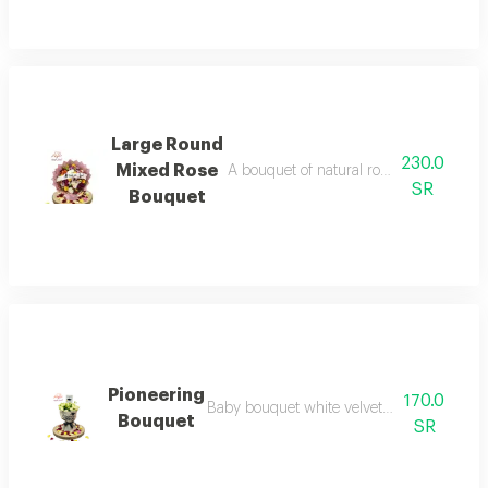
Large Round
230.0
Mixed Rose
A bouquet of natural roses on two cork 
SR
Bouquet
Pioneering
170.0
Baby bouquet white velvet wrapping for gr
Bouquet
SR