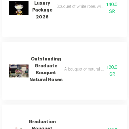
Luxury
140.0
Bouquet of white roses with a round whit
Package
SR
2026
Outstanding
Graduate
120.0
A bouquet of natural roses on a base
Bouquet
SR
Natural Roses
Graduation
Bouquet