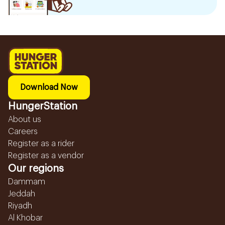
Download Now
HungerStation
About us
Careers
Register as a rider
Register as a vendor
Our regions
Dammam
Jeddah
Riyadh
Al Khobar