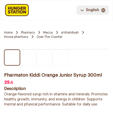
English
Home
Pharmacy
Mecca
al khalidiyah
Innova pharmacy
Over-The-Counter
Pharmaton Kiddi Orange Junior Syrup 300ml
25
Description
Orange-flavored syrup rich in vitamins and minerals. Promotes
healthy growth, immunity, and energy in children. Supports
mental and physical performance. Suitable for daily use.