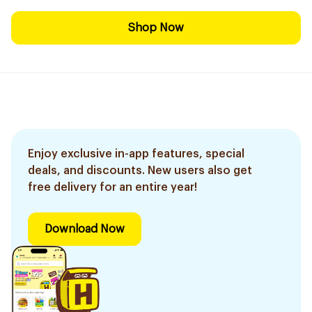
Shop Now
Enjoy exclusive in-app features, special
deals, and discounts. New users also get
free delivery for an entire year!
Download Now