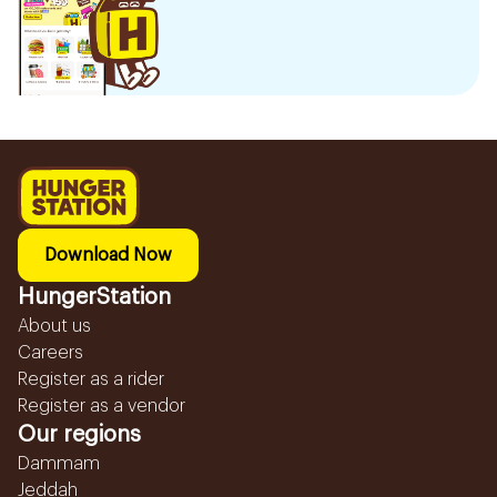
Download Now
HungerStation
About us
Careers
Register as a rider
Register as a vendor
Our regions
Dammam
Jeddah