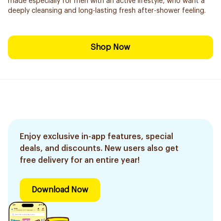
made especially for men with an active lifestyle, who want a
deeply cleansing and long-lasting fresh after-shower feeling.
Shop Now
Enjoy exclusive in-app features, special
deals, and discounts. New users also get
free delivery for an entire year!
Download Now