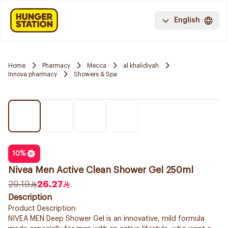
English
Home
Pharmacy
Mecca
al khalidiyah
Innova pharmacy
Showers & Spa
10
%
Nivea Men Active Clean Shower Gel 250ml
29.19
26.27
Description
Product Description:
NIVEA MEN Deep Shower Gel is an innovative, mild formula