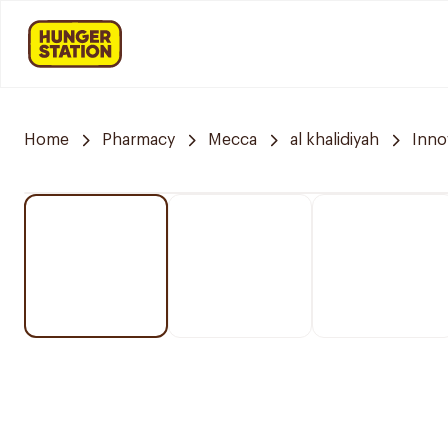
Home
Pharmacy
Mecca
al khalidiyah
Inno