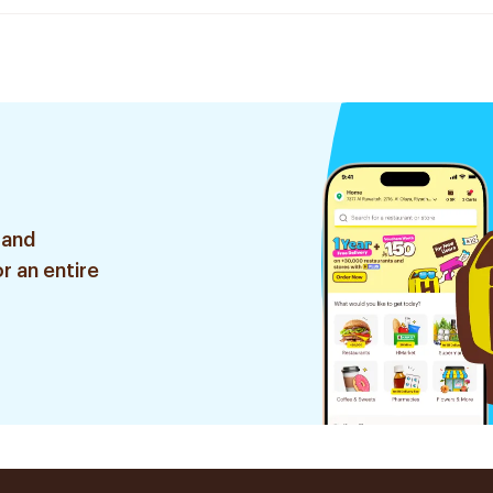
 and
r an entire