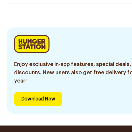
Enjoy exclusive in-app features, special deals,
discounts. New users also get free delivery fo
year!
Download Now