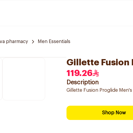
va pharmacy
Men Essentials
Gillette Fusion
119.26
Description
Gillette Fusion Proglide Men's
Shop Now