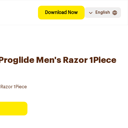
Download Now
English
 Proglide Men's Razor 1Piece
 Razor 1Piece