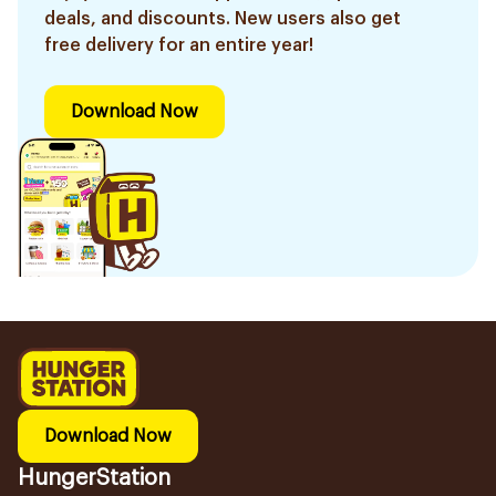
deals, and discounts. New users also get
free delivery for an entire year!
Download Now
Download Now
HungerStation