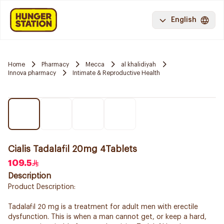
English
Home
Pharmacy
Mecca
al khalidiyah
Innova pharmacy
Intimate & Reproductive Health
Cialis Tadalafil 20mg 4Tablets
109.5
Description
Product Description:
Tadalafil 20 mg is a treatment for adult men with erectile
dysfunction. This is when a man cannot get, or keep a hard,