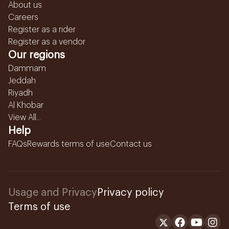
About us
Careers
Register as a rider
Register as a vendor
Our regions
Dammam
Jeddah
Riyadh
Al Khobar
View All...
Help
FAQs
Rewards terms of use
Contact us
Usage and Privacy
Privacy policy
Terms of use