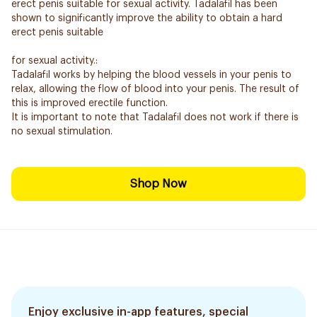
erect penis suitable for sexual activity. Tadalafil has been
shown to significantly improve the ability to obtain a hard
erect penis suitable
for sexual activity.:
Tadalafil works by helping the blood vessels in your penis to
relax, allowing the flow of blood into your penis. The result of
this is improved erectile function.
It is important to note that Tadalafil does not work if there is
no sexual stimulation.
Shop Now
Enjoy exclusive in-app features, special