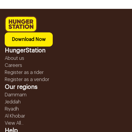
Download Now
HungerStation
About us
Careers
Register as a rider
Register as a vendor
Our regions
Dammam
Jeddah
Riyadh
Al Khobar
View All...
Help