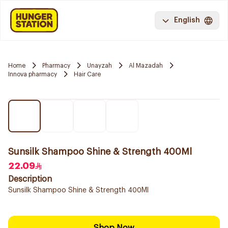
English
Home
Pharmacy
Unayzah
Al Mazadah
Innova pharmacy
Hair Care
Sunsilk Shampoo Shine & Strength 400Ml
22.09
Description
Sunsilk Shampoo Shine & Strength 400Ml