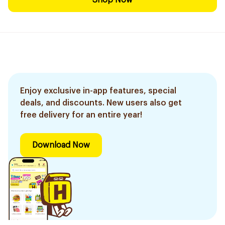
Shop Now
Enjoy exclusive in-app features, special
deals, and discounts. New users also get
free delivery for an entire year!
Download Now