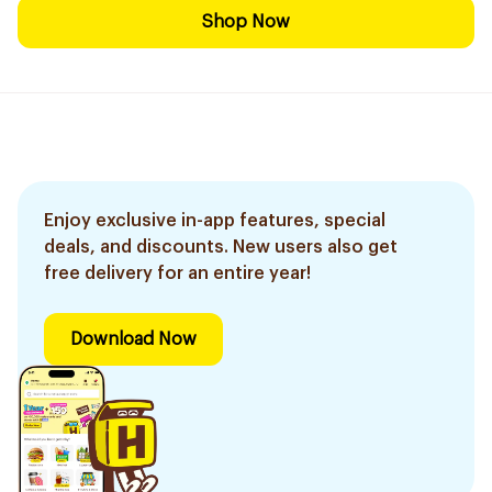
Shop Now
Enjoy exclusive in-app features, special
deals, and discounts. New users also get
free delivery for an entire year!
Download Now