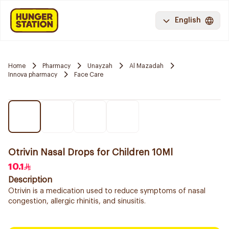
English
Home
Pharmacy
Unayzah
Al Mazadah
Innova pharmacy
Face Care
Otrivin Nasal Drops for Children 10Ml
10.1
Description
Otrivin is a medication used to reduce symptoms of nasal
congestion, allergic rhinitis, and sinusitis.