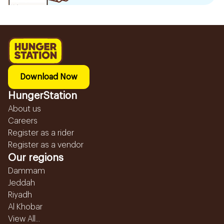
Download Now
HungerStation
About us
Careers
Register as a rider
Register as a vendor
Our regions
Dammam
Jeddah
Riyadh
Al Khobar
View All...