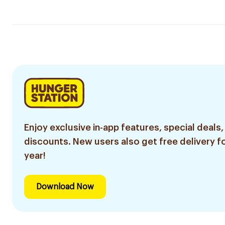
Enjoy exclusive in-app features, special deals,
discounts. New users also get free delivery fo
year!
Download Now