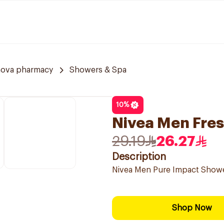
nova pharmacy
Showers & Spa
10
%
Nivea Men Fres
29.19
26.27
Description
Nivea Men Pure Impact Shower
Shop Now