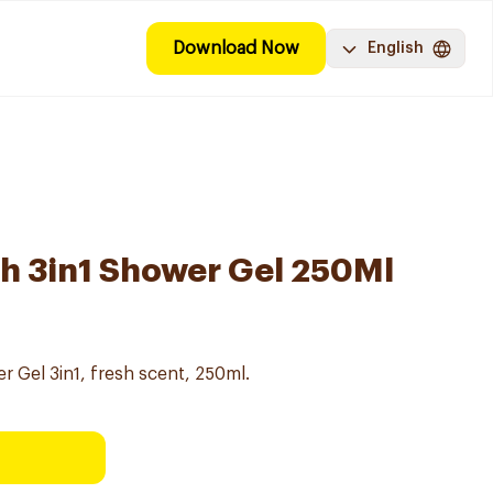
Download Now
English
h 3in1 Shower Gel 250Ml
 Gel 3in1, fresh scent, 250ml.