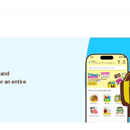
 and
r an entire