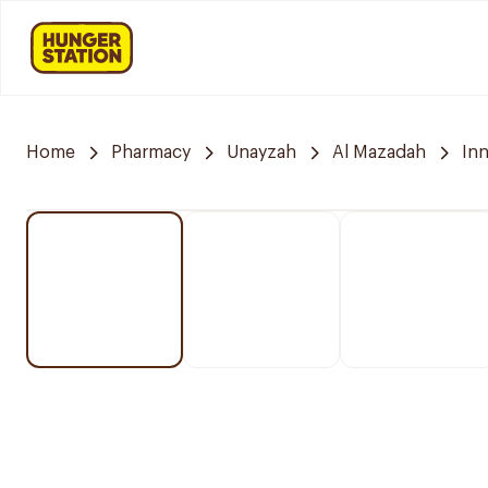
Home
Pharmacy
Unayzah
Al Mazadah
In