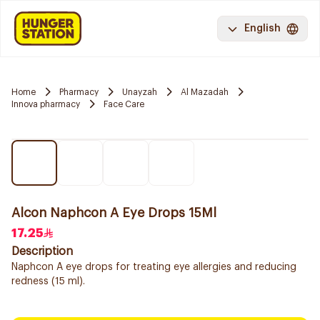
English
Home
Pharmacy
Unayzah
Al Mazadah
Innova pharmacy
Face Care
Alcon Naphcon A Eye Drops 15Ml
17.25
Description
Naphcon A eye drops for treating eye allergies and reducing
redness (15 ml).