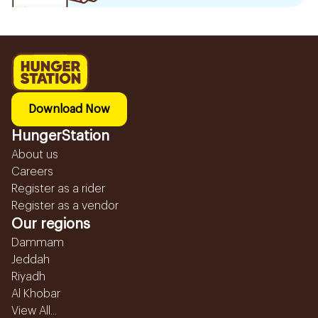
Download Now
HungerStation
About us
Careers
Register as a rider
Register as a vendor
Our regions
Dammam
Jeddah
Riyadh
Al Khobar
View All...