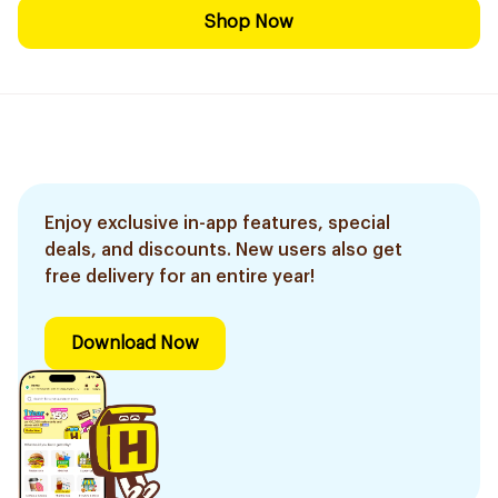
Shop Now
Enjoy exclusive in-app features, special
deals, and discounts. New users also get
free delivery for an entire year!
Download Now