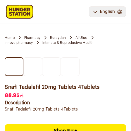
English
Home
Pharmacy
Buraydah
Al Ufuq
Innova pharmacy
Intimate & Reproductive Health
Snafi Tadalafil 20mg Tablets 4Tablets
88.95
Description
Snafi Tadalafil 20mg Tablets 4Tablets