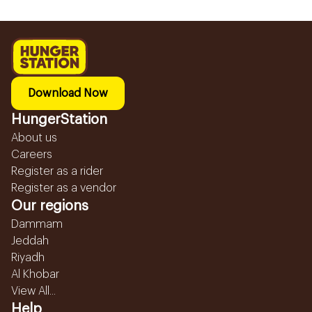
Download Now
HungerStation
About us
Careers
Register as a rider
Register as a vendor
Our regions
Dammam
Jeddah
Riyadh
Al Khobar
View All...
Help