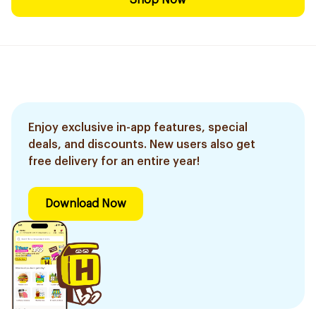
Shop Now
Enjoy exclusive in-app features, special
deals, and discounts. New users also get
free delivery for an entire year!
Download Now