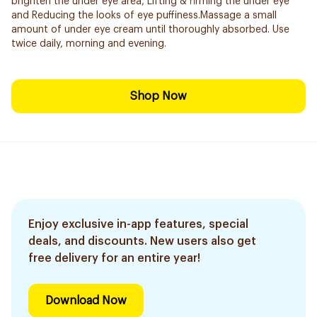
brighten the under eye area, Lifting & firming the under eye
and Reducing the looks of eye puffiness.Massage a small
amount of under eye cream until thoroughly absorbed. Use
twice daily, morning and evening.
Shop Now
Enjoy exclusive in-app features, special
deals, and discounts. New users also get
free delivery for an entire year!
Download Now