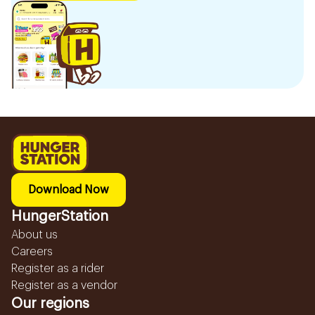
Download Now
HungerStation
About us
Careers
Register as a rider
Register as a vendor
Our regions