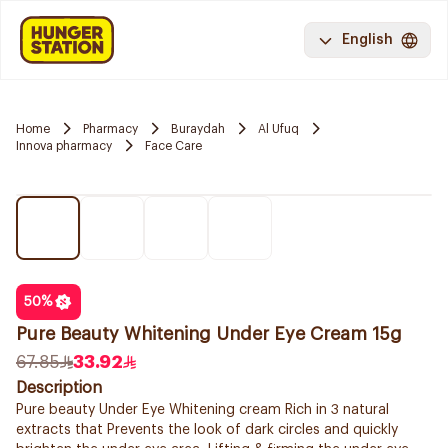
English
Home
Pharmacy
Buraydah
Al Ufuq
Innova pharmacy
Face Care
50
%
Pure Beauty Whitening Under Eye Cream 15g
67.85
33.92
Description
Pure beauty Under Eye Whitening cream Rich in 3 natural
extracts that Prevents the look of dark circles and quickly