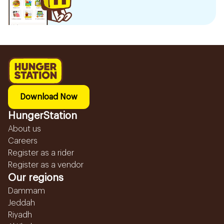
Download Now
HungerStation
About us
Careers
Register as a rider
Register as a vendor
Our regions
Dammam
Jeddah
Riyadh