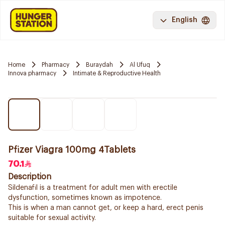
English
Home
Pharmacy
Buraydah
Al Ufuq
Innova pharmacy
Intimate & Reproductive Health
Pfizer Viagra 100mg 4Tablets
70.1
Description
Sildenafil is a treatment for adult men with erectile
dysfunction, sometimes known as impotence.
This is when a man cannot get, or keep a hard, erect penis
suitable for sexual activity.