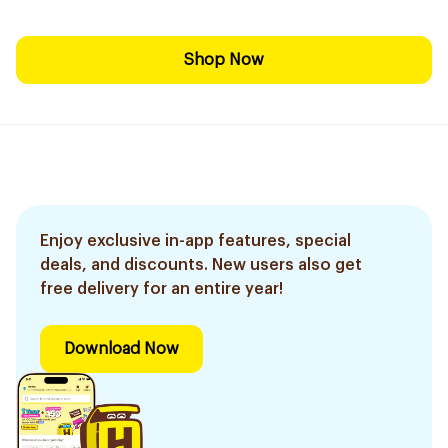
Shop Now
Enjoy exclusive in-app features, special
deals, and discounts. New users also get
free delivery for an entire year!
Download Now