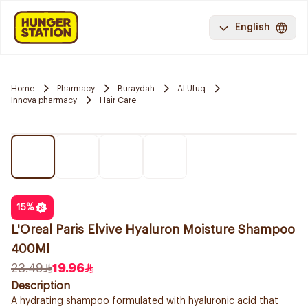
English
Home
Pharmacy
Buraydah
Al Ufuq
Innova pharmacy
Hair Care
15
%
L'Oreal Paris Elvive Hyaluron Moisture Shampoo
400Ml
23.49
19.96
Description
A hydrating shampoo formulated with hyaluronic acid that