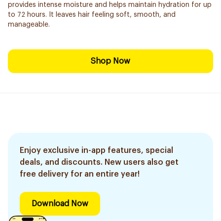
provides intense moisture and helps maintain hydration for up
to 72 hours. It leaves hair feeling soft, smooth, and
manageable.
Shop Now
Enjoy exclusive in-app features, special
deals, and discounts. New users also get
free delivery for an entire year!
Download Now