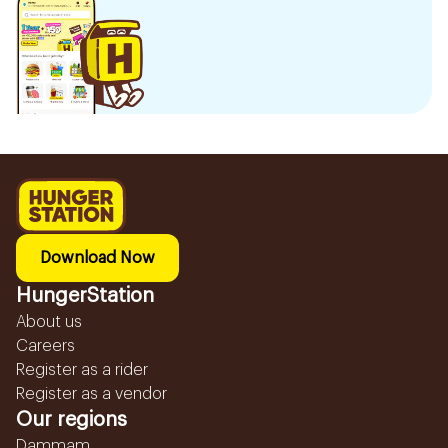
Download Now
HungerStation
About us
Careers
Register as a rider
Register as a vendor
Our regions
Dammam