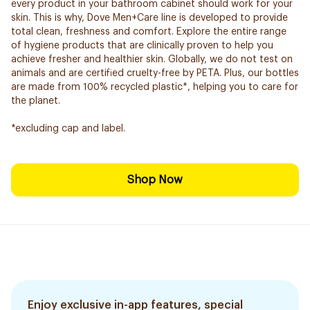
every product in your bathroom cabinet should work for your
skin. This is why, Dove Men+Care line is developed to provide
total clean, freshness and comfort. Explore the entire range
of hygiene products that are clinically proven to help you
achieve fresher and healthier skin. Globally, we do not test on
animals and are certified cruelty-free by PETA. Plus, our bottles
are made from 100% recycled plastic*, helping you to care for
the planet.
*excluding cap and label.
Shop Now
Enjoy exclusive in-app features, special