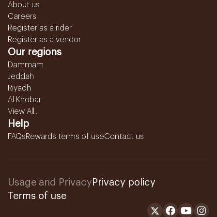
About us
Careers
Register as a rider
Register as a vendor
Our regions
Dammam
Jeddah
Riyadh
Al Khobar
View All...
Help
FAQs
Rewards terms of use
Contact us
Usage and Privacy
Privacy policy
Terms of use