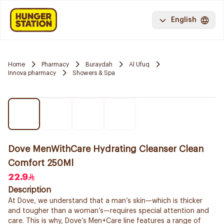
English
Home
Pharmacy
Buraydah
Al Ufuq
Innova pharmacy
Showers & Spa
Dove MenWithCare Hydrating Cleanser Clean
Comfort 250Ml
22.9
Description
At Dove, we understand that a man’s skin—which is thicker
and tougher than a woman’s—requires special attention and
care. This is why, Dove’s Men+Care line features a range of