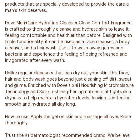
products that are specially developed to provide the care a
man’s skin deserves.
Dove Men+Care Hydrating Cleanser Clean Comfort Fragrance
is crafted to thoroughly cleanse and hydrate skin to leave it
feeling comfortable and healthier than before. Designed with
triple functionality, it can be used as a face cleanser, a body
cleanser, and a hair wash. Use it to wash away germs and
bacteria and experience the feeling of being refreshed and
invigorated after every wash.
Unlike regular cleansers that can dry out your skin, this face,
hair and body wash goes beyond just cleaning off dirt, sweat
and grime. Enriched with Dove’s 24H Nourishing Micromoisture
Technology and 3x skin-strengthening nutrients, it fights skin
dryness to help maintain hydration levels, leaving skin feeling
smooth and hydrated all day long.
How to use: Apply the gel on skin and massage all over. Rinse
thoroughly.
Trust the #1 dermatologist recommended brand. We believe