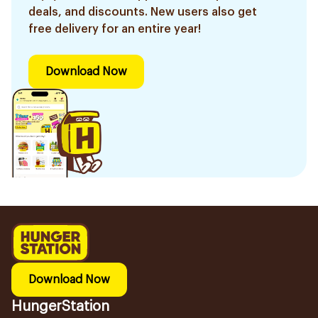
deals, and discounts. New users also get
free delivery for an entire year!
Download Now
Download Now
HungerStation