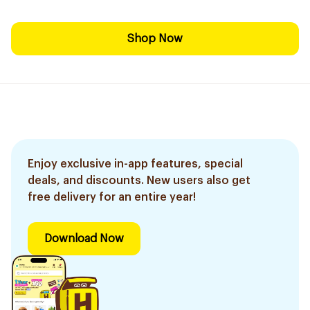
Shop Now
Enjoy exclusive in-app features, special
deals, and discounts. New users also get
free delivery for an entire year!
Download Now