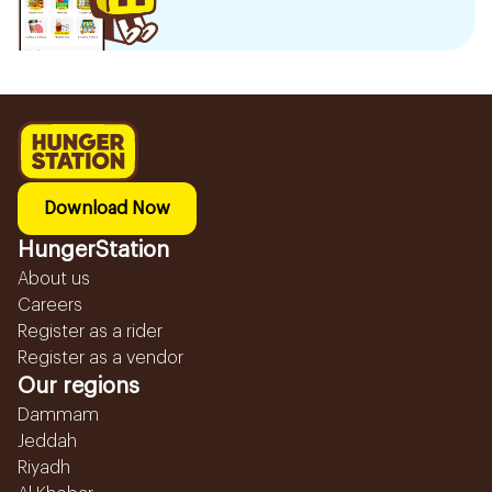
Download Now
HungerStation
About us
Careers
Register as a rider
Register as a vendor
Our regions
Dammam
Jeddah
Riyadh