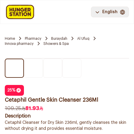
English
Home
Pharmacy
Buraydah
Al Ufuq
Innova pharmacy
Showers & Spa
25
%
Cetaphil Gentle Skin Cleanser 236Ml
109.25
81.93
Description
Cetaphil Cleanser for Dry Skin 236ml, gently cleanses the skin
without drying it and provides essential moisture.