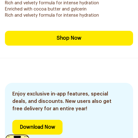
Rich and velvety formula for intense hydration
Enriched with cocoa butter and gylcerin
Rich and velvety formula for intense hydration
Shop Now
Enjoy exclusive in-app features, special
deals, and discounts. New users also get
free delivery for an entire year!
Download Now