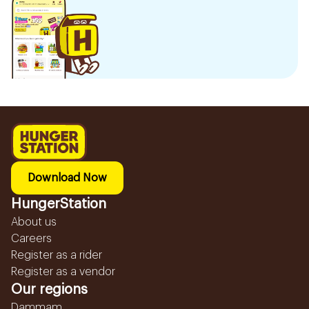
Download Now
HungerStation
About us
Careers
Register as a rider
Register as a vendor
Our regions
Dammam