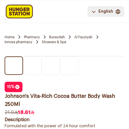
English
Home
Pharmacy
Buraydah
Al Fayziyah
Innova pharmacy
Showers & Spa
15
%
Johnson's Vita-Rich Cocoa Butter Body Wash
250Ml
21.9
18.61
Description
Formulated with the power of 24-hour comfort