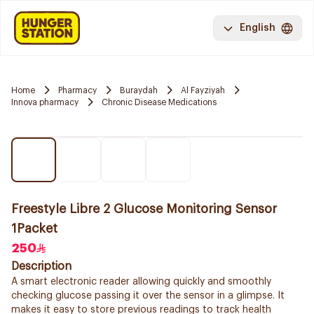
English
Home
Pharmacy
Buraydah
Al Fayziyah
Innova pharmacy
Chronic Disease Medications
Freestyle Libre 2 Glucose Monitoring Sensor
1Packet
250
Description
A smart electronic reader allowing quickly and smoothly
checking glucose passing it over the sensor in a glimpse. It
makes it easy to store previous readings to track health