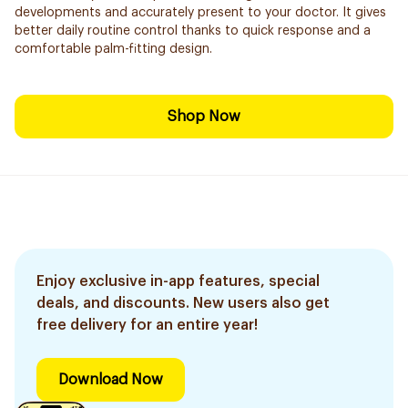
developments and accurately present to your doctor. It gives
better daily routine control thanks to quick response and a
comfortable palm-fitting design.
Shop Now
Enjoy exclusive in-app features, special
deals, and discounts. New users also get
free delivery for an entire year!
Download Now