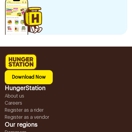
Download Now
HungerStation
About us
Careers
Register as a rider
Register as a vendor
Our regions