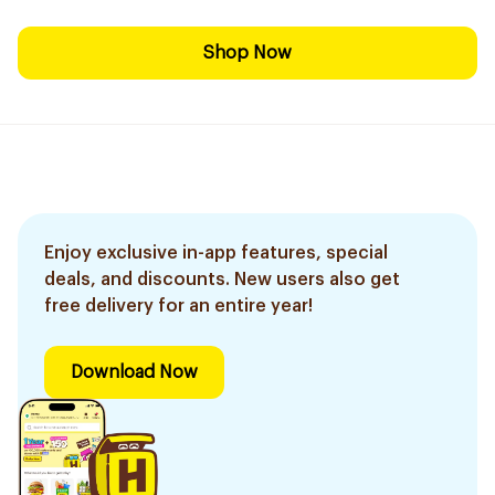
Shop Now
Enjoy exclusive in-app features, special
deals, and discounts. New users also get
free delivery for an entire year!
Download Now