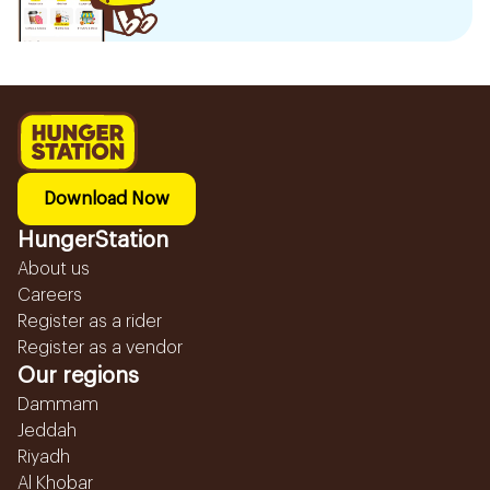
Download Now
HungerStation
About us
Careers
Register as a rider
Register as a vendor
Our regions
Dammam
Jeddah
Riyadh
Al Khobar