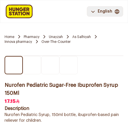
English
Home
Pharmacy
Unayzah
As Salhiyah
Innova pharmacy
Over-The-Counter
Nurofen Pediatric Sugar-Free Ibuprofen Syrup
150Ml
17.15
Description
Nurofen Pediatric Syrup, 150ml bottle, ibuprofen-based pain
reliever for children.