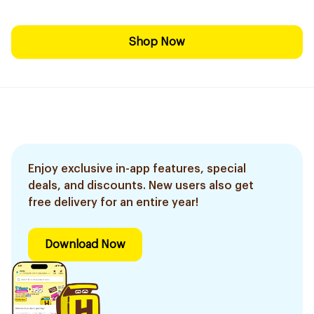
Shop Now
Enjoy exclusive in-app features, special
deals, and discounts. New users also get
free delivery for an entire year!
Download Now