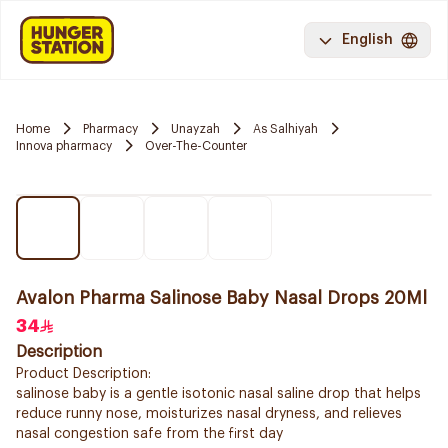
English
Home
Pharmacy
Unayzah
As Salhiyah
Innova pharmacy
Over-The-Counter
Avalon Pharma Salinose Baby Nasal Drops 20Ml
34
Description
Product Description:
salinose baby is a gentle isotonic nasal saline drop that helps
reduce runny nose, moisturizes nasal dryness, and relieves
nasal congestion safe from the first day