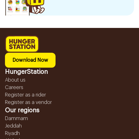
Download Now
HungerStation
About us
Careers
Register as a rider
Register as a vendor
Our regions
Dammam
Jeddah
Riyadh