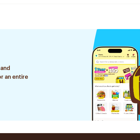
 and
r an entire