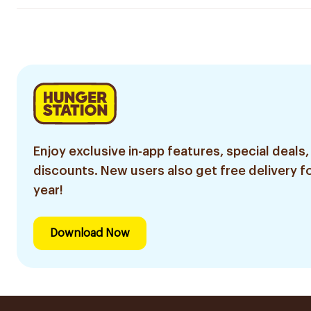
Enjoy exclusive in-app features, special deals,
discounts. New users also get free delivery fo
year!
Download Now