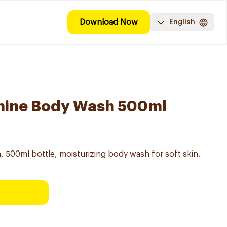
Download Now
English
smine Body Wash 500ml
 500ml bottle, moisturizing body wash for soft skin.