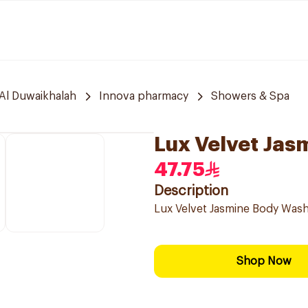
Al Duwaikhalah
Innova pharmacy
Showers & Spa
Lux Velvet Ja
47.75
Description
Lux Velvet Jasmine Body Wash,
Shop Now