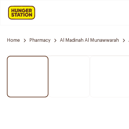
Home
Pharmacy
Al Madinah Al Munawwarah