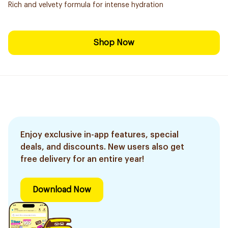
Rich and velvety formula for intense hydration
Shop Now
Enjoy exclusive in-app features, special
deals, and discounts. New users also get
free delivery for an entire year!
Download Now