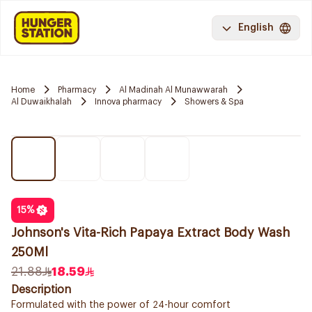
English
Home
Pharmacy
Al Madinah Al Munawwarah
Al Duwaikhalah
Innova pharmacy
Showers & Spa
15
%
Johnson's Vita-Rich Papaya Extract Body Wash
250Ml
21.88
18.59
Description
Formulated with the power of 24-hour comfort