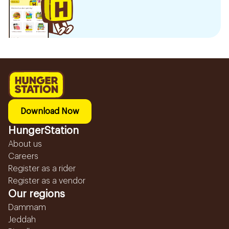
Download Now
HungerStation
About us
Careers
Register as a rider
Register as a vendor
Our regions
Dammam
Jeddah