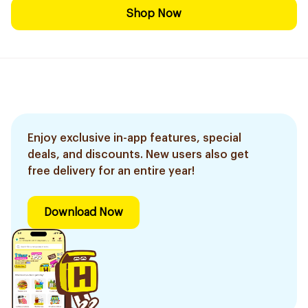
Shop Now
Enjoy exclusive in-app features, special
deals, and discounts. New users also get
free delivery for an entire year!
Download Now