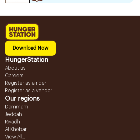
Download Now
HungerStation
About us
Careers
Register as a rider
Register as a vendor
Our regions
Dammam
Jeddah
Riyadh
Al Khobar
View All...