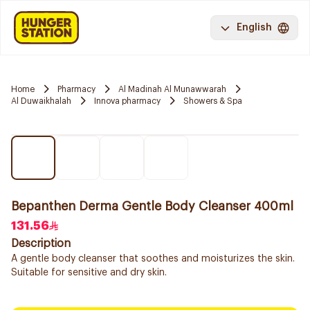
English
Home
Pharmacy
Al Madinah Al Munawwarah
Al Duwaikhalah
Innova pharmacy
Showers & Spa
Bepanthen Derma Gentle Body Cleanser 400ml
131.56
Description
A gentle body cleanser that soothes and moisturizes the skin.
Suitable for sensitive and dry skin.