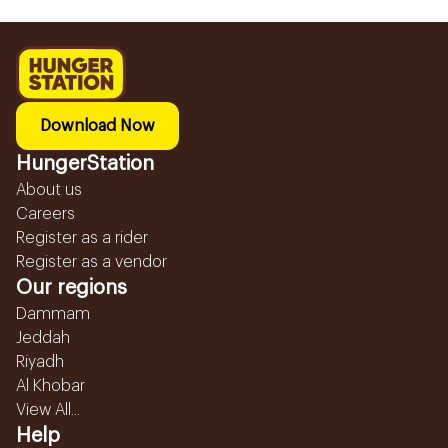
Download Now
HungerStation
About us
Careers
Register as a rider
Register as a vendor
Our regions
Dammam
Jeddah
Riyadh
Al Khobar
View All...
Help