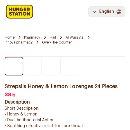
English
Home
Pharmacy
Hail
Al Wusayta
Innova pharmacy
Over-The-Counter
Strepsils Honey & Lemon Lozenges 24 Pieces
38
Description
Short Description:
• Honey & Lemon
• Dual Antibacterial Action
• Soothing effective relief for sore throat