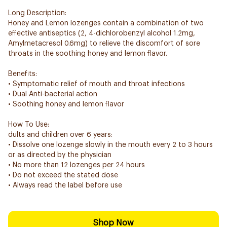
Long Description:
Honey and Lemon lozenges contain a combination of two
effective antiseptics (2, 4-dichlorobenzyl alcohol 1.2mg,
Amylmetacresol 0.6mg) to relieve the discomfort of sore
throats in the soothing honey and lemon flavor.
Benefits:
• Symptomatic relief of mouth and throat infections
• Dual Anti-bacterial action
• Soothing honey and lemon flavor
How To Use:
dults and children over 6 years:
• Dissolve one lozenge slowly in the mouth every 2 to 3 hours
or as directed by the physician
• No more than 12 lozenges per 24 hours
• Do not exceed the stated dose
• Always read the label before use
Shop Now