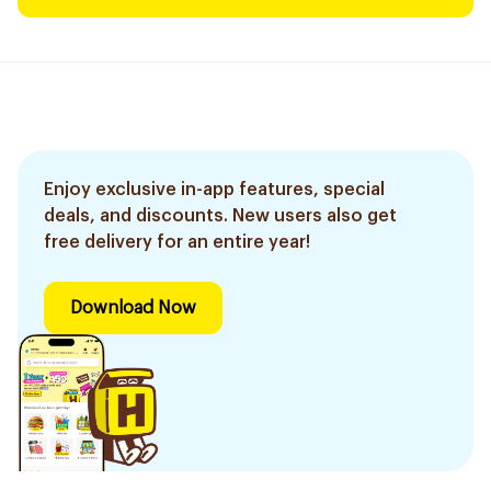
Enjoy exclusive in-app features, special
deals, and discounts. New users also get
free delivery for an entire year!
Download Now