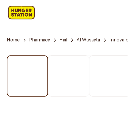
Home
Pharmacy
Hail
Al Wusayta
Innova 