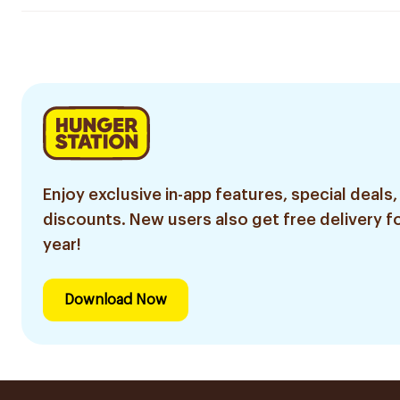
Enjoy exclusive in-app features, special deals,
discounts. New users also get free delivery fo
year!
Download Now