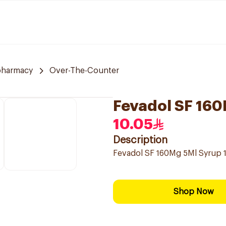
pharmacy
Over-The-Counter
Fevadol SF 16
10.05
Description
Fevadol SF 160Mg 5Ml Syrup 
Shop Now