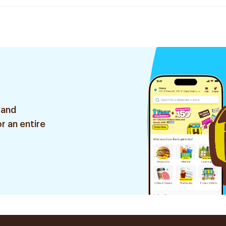
 and
r an entire