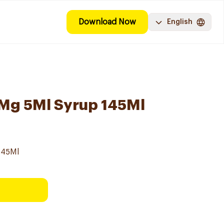
Download Now
English
0Mg 5Ml Syrup 145Ml
145Ml