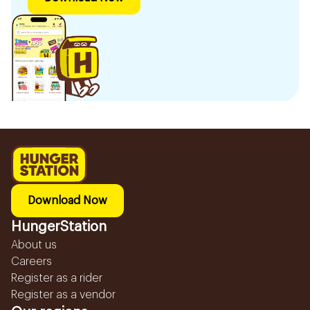
Download Now
HungerStation
About us
Careers
Register as a rider
Register as a vendor