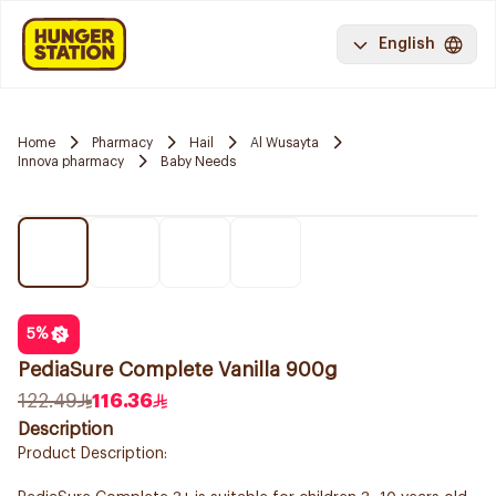
English
Home
Pharmacy
Hail
Al Wusayta
Innova pharmacy
Baby Needs
5
%
PediaSure Complete Vanilla 900g
122.49
116.36
Description
Product Description: