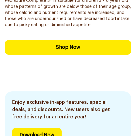
PediaSure Complete 3+ is suitable for children 3 -10 years old
whose patterns of growth are below those of their age group,
whose caloric and nutrient requirements are increased, and
those who are undernourished or have decreased food intake
due to picky eating or diminished appetite.
Shop Now
Enjoy exclusive in-app features, special
deals, and discounts. New users also get
free delivery for an entire year!
Download Now