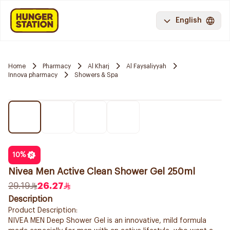
English
Home
Pharmacy
Al Kharj
Al Faysaliyyah
Innova pharmacy
Showers & Spa
10
%
Nivea Men Active Clean Shower Gel 250ml
29.19
26.27
Description
Product Description:
NIVEA MEN Deep Shower Gel is an innovative, mild formula