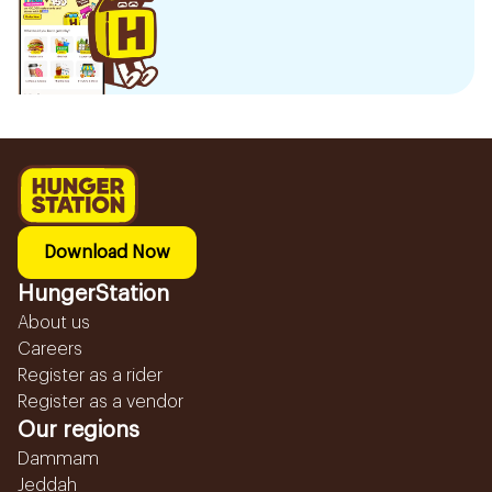
Download Now
HungerStation
About us
Careers
Register as a rider
Register as a vendor
Our regions
Dammam
Jeddah