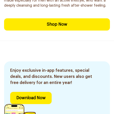
made especially for men with an active lifestyle, who want a
deeply cleansing and long-lasting fresh after-shower feeling.
Shop Now
Enjoy exclusive in-app features, special
deals, and discounts. New users also get
free delivery for an entire year!
Download Now