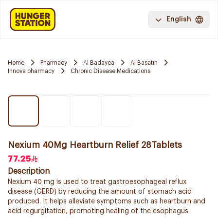
English
Home
Pharmacy
Al Badayea
Al Basatin
Innova pharmacy
Chronic Disease Medications
Nexium 40Mg Heartburn Relief 28Tablets
77.25
Description
Nexium 40 mg is used to treat gastroesophageal reflux
disease (GERD) by reducing the amount of stomach acid
produced. It helps alleviate symptoms such as heartburn and
acid regurgitation, promoting healing of the esophagus