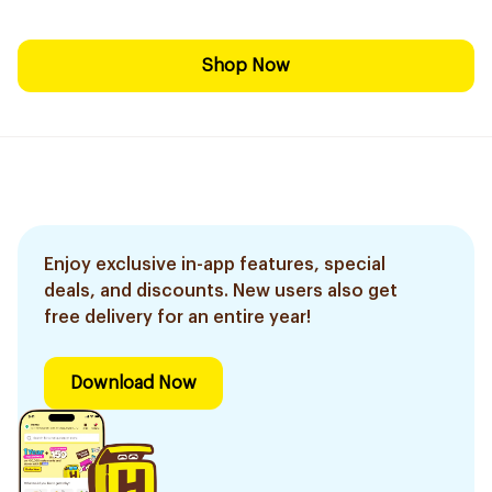
Shop Now
Enjoy exclusive in-app features, special
deals, and discounts. New users also get
free delivery for an entire year!
Download Now