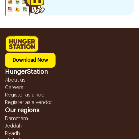
Download Now
HungerStation
About us
Careers
Register as a rider
Register as a vendor
Our regions
Dammam
Jeddah
Riyadh