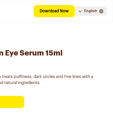
Download Now
English
on Eye Serum 15ml
treats puffiness, dark circles and fine lines with a
nd natural ingredients.