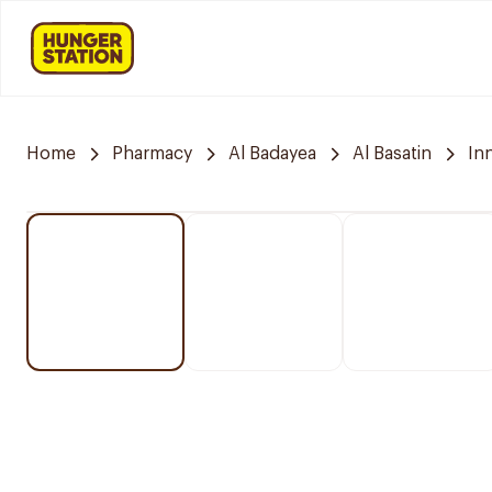
Home
Pharmacy
Al Badayea
Al Basatin
In