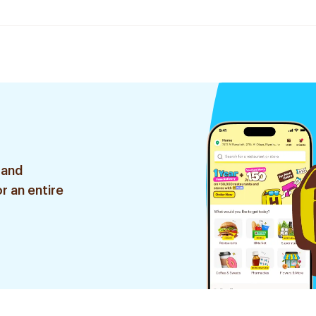
 and
r an entire