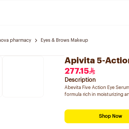
nova pharmacy
Eyes & Brows Makeup
Apivita 5-Acti
277.15
Description
Abevita Five Action Eye Serum 
formula rich in moisturizing a
Shop Now