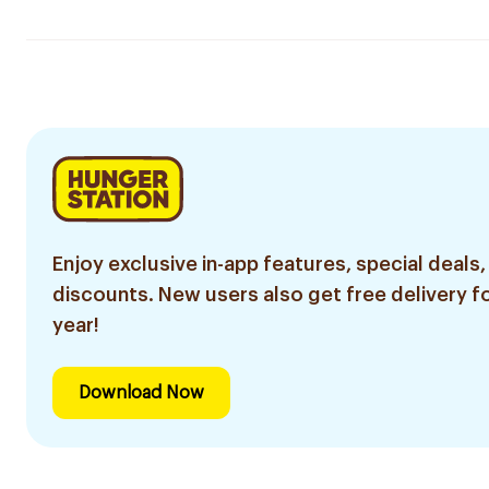
Enjoy exclusive in-app features, special deals,
discounts. New users also get free delivery fo
year!
Download Now