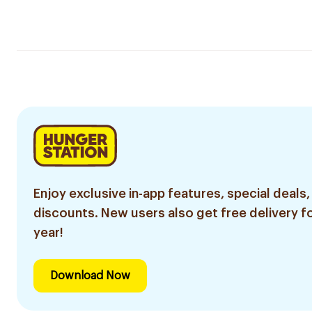
Enjoy exclusive in-app features, special deals,
discounts. New users also get free delivery fo
year!
Download Now