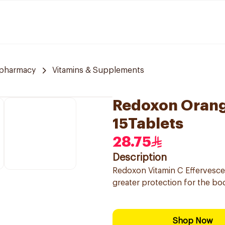
 pharmacy
Vitamins & Supplements
Redoxon Orang
15Tablets
28.75
Description
Redoxon Vitamin C Effervesc
greater protection for the bo
Shop Now