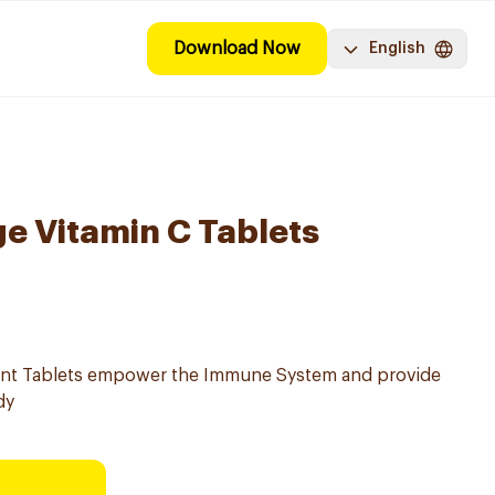
Download Now
English
e Vitamin C Tablets
ent Tablets empower the Immune System and provide
dy