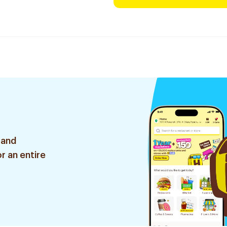
 and
r an entire