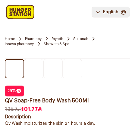
English
Home
Pharmacy
Riyadh
Sultanah
Innova pharmacy
Showers & Spa
25
%
QV Soap-Free Body Wash 500Ml
135.7
101.77
Description
Qv Wash moisturizes the skin 24 hours a day.