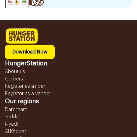
Download Now
HungerStation
About us
Careers
Register as a rider
Register as a vendor
Our regions
Dammam
Jeddah
Riyadh
Al Khobar