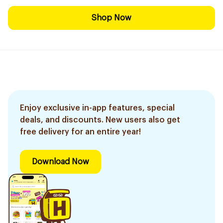
Shop Now
Enjoy exclusive in-app features, special
deals, and discounts. New users also get
free delivery for an entire year!
Download Now