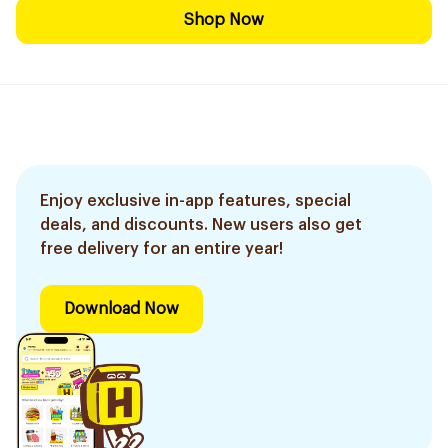
Shop Now
Enjoy exclusive in-app features, special
deals, and discounts. New users also get
free delivery for an entire year!
Download Now