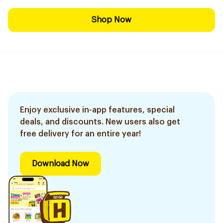
Shop Now
Enjoy exclusive in-app features, special
deals, and discounts. New users also get
free delivery for an entire year!
Download Now