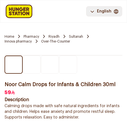
English
Home
Pharmacy
Riyadh
Sultanah
Innova pharmacy
Over-The-Counter
Noor Calm Drops for Infants & Children 30ml
59
Description
Calming drops made with safe natural ingredients for infants
and children. Helps ease anxiety and promote restful sleep.
Supports relaxation. Easy to administer.