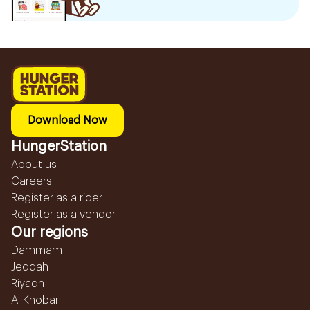
Download Now
HungerStation
About us
Careers
Register as a rider
Register as a vendor
Our regions
Dammam
Jeddah
Riyadh
Al Khobar