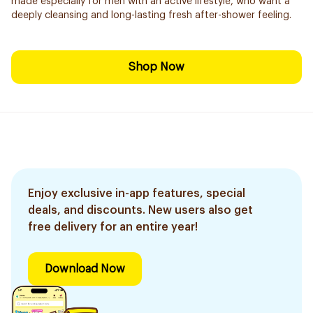
made especially for men with an active lifestyle, who want a
deeply cleansing and long-lasting fresh after-shower feeling.
Shop Now
Enjoy exclusive in-app features, special
deals, and discounts. New users also get
free delivery for an entire year!
Download Now