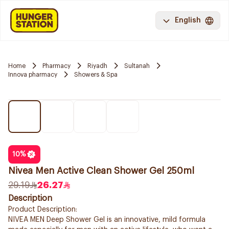
English
Home
Pharmacy
Riyadh
Sultanah
Innova pharmacy
Showers & Spa
10
%
Nivea Men Active Clean Shower Gel 250ml
29.19
26.27
Description
Product Description:
NIVEA MEN Deep Shower Gel is an innovative, mild formula