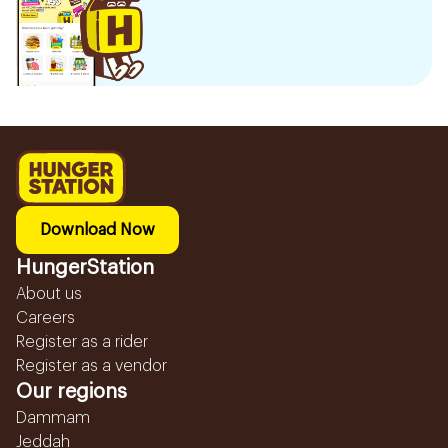
Download Now
HungerStation
About us
Careers
Register as a rider
Register as a vendor
Our regions
Dammam
Jeddah